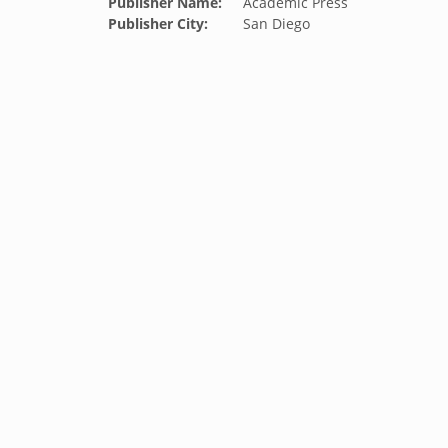
Publisher Name:
Academic Press
Publisher City:
San Diego