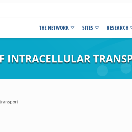
THE NETWORK
SITES
RESEARCH
F INTRACELLULAR TRANS
 transport