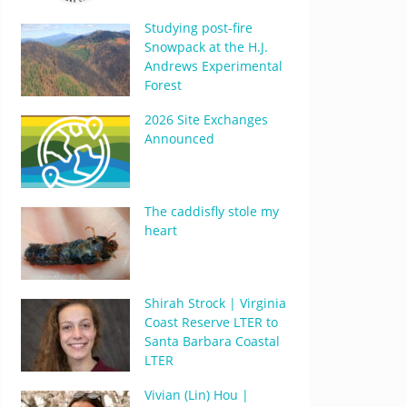
Studying post-fire
Snowpack at the H.J.
Andrews Experimental
Forest
2026 Site Exchanges
Announced
The caddisfly stole my
heart
Shirah Strock | Virginia
Coast Reserve LTER to
Santa Barbara Coastal
LTER
Vivian (Lin) Hou |