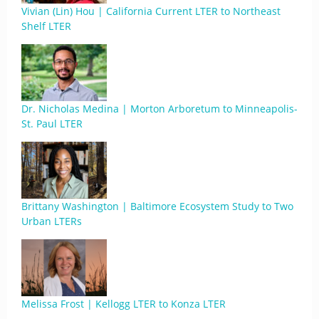
Vivian (Lin) Hou | California Current LTER to Northeast
Shelf LTER
Dr. Nicholas Medina | Morton Arboretum to Minneapolis-
St. Paul LTER
Brittany Washington | Baltimore Ecosystem Study to Two
Urban LTERs
Melissa Frost | Kellogg LTER to Konza LTER