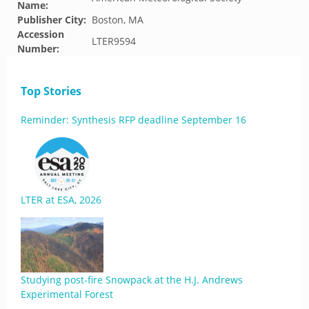
Name:
Publisher City:
Boston, MA
Accession
LTER9594
Number:
Top Stories
Reminder: Synthesis RFP deadline September 16
LTER at ESA, 2026
Studying post-fire Snowpack at the H.J. Andrews
Experimental Forest