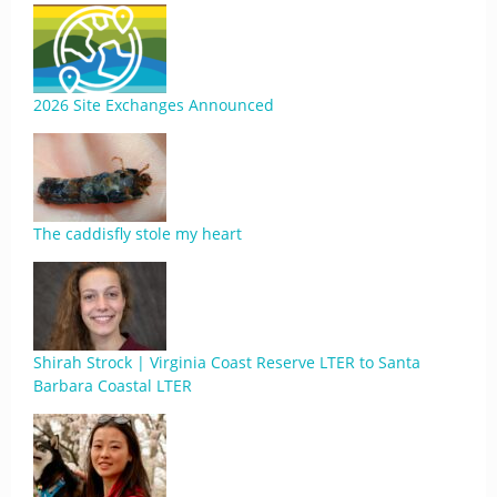
2026 Site Exchanges Announced
The caddisfly stole my heart
Shirah Strock | Virginia Coast Reserve LTER to Santa
Barbara Coastal LTER