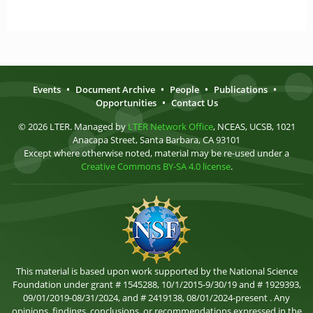
Events
•
Document Archive
•
People
•
Publications
•
Opportunities
•
Contact Us
© 2026 LTER. Managed by
LTER Network Office
, NCEAS, UCSB, 1021
Anacapa Street, Santa Barbara, CA 93101
Except where otherwise noted, material may be re-used under a
Creative Commons BY-SA 4.0 license
.
This material is based upon work supported by the National Science
Foundation under grant # 1545288, 10/1/2015-9/30/19 and # 1929393,
09/01/2019-08/31/2024, and # 2419138, 08/01/2024-present . Any
opinions, findings, conclusions, or recommendations expressed in the