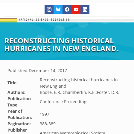
RECONSTRUCTING HISTORICAL
HURRICANES IN NEW ENGLAND.
Published
December 14, 2017
Reconstructing historical hurricanes in
Title
New England.
Authors:
Boose, E.R.;Chamberlin, K.E.;Foster, D.R.
Publication
Conference Proceedings
Type
Year of
1997
Publication:
Pagination:
388-389
Publisher
American Meteorological Society