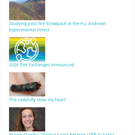
Studying post-fire Snowpack at the H.J. Andrews
Experimental Forest
2026 Site Exchanges Announced
The caddisfly stole my heart
Shirah Strock | Virginia Coast Reserve LTER to Santa