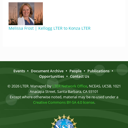
Melissa Frost | Kellogg LTER to Konza LTER
Events
•
Document Archive
•
People
•
Publications
•
Opportunities
•
Contact Us
© 2026 LTER. Managed by
LTER Network Office
, NCEAS, UCSB, 1021
Anacapa Street, Santa Barbara, CA 93101
Except where otherwise noted, material may be re-used under a
Creative Commons BY-SA 4.0 license
.