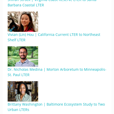
Barbara Coastal LTER
Vivian (Lin) Hou | California Current LTER to Northeast
Shelf LTER
Dr. Nicholas Medina | Morton Arboretum to Minneapolis-
St. Paul LTER
Brittany Washington | Baltimore Ecosystem Study to Two
Urban LTERs