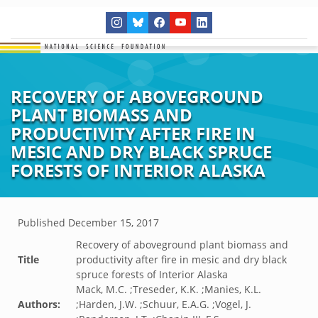
RECOVERY OF ABOVEGROUND
PLANT BIOMASS AND
PRODUCTIVITY AFTER FIRE IN
MESIC AND DRY BLACK SPRUCE
FORESTS OF INTERIOR ALASKA
Published
December 15, 2017
Recovery of aboveground plant biomass and
Title
productivity after fire in mesic and dry black
spruce forests of Interior Alaska
Mack, M.C. ;Treseder, K.K. ;Manies, K.L.
Authors:
;Harden, J.W. ;Schuur, E.A.G. ;Vogel, J.