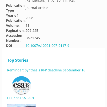
;Randerson, J.T. ;Chapin III, F.S.
Publication
Journal Article
Type
Year of
2008
Publication:
Volume:
11
Pagination:
209-225
Accession
BNZ1245
Number:
DOI
10.1007/s10021-007-9117-9
Top Stories
Reminder: Synthesis RFP deadline September 16
LTER at ESA, 2026