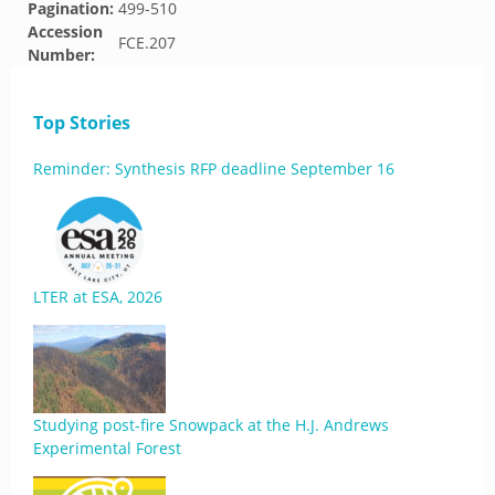
Pagination:
499-510
Accession
FCE.207
Number:
Top Stories
Reminder: Synthesis RFP deadline September 16
LTER at ESA, 2026
Studying post-fire Snowpack at the H.J. Andrews
Experimental Forest