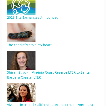
2026 Site Exchanges Announced
The caddisfly stole my heart
Shirah Strock | Virginia Coast Reserve LTER to Santa
Barbara Coastal LTER
Vivian (Lin) Hou | California Current LTER to Northeast