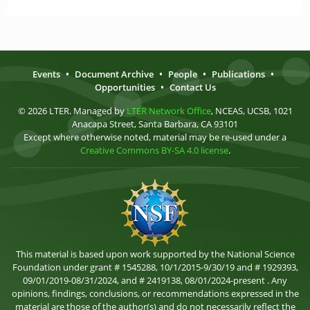
Events
•
Document Archive
•
People
•
Publications
•
Opportunities
•
Contact Us
© 2026 LTER. Managed by
LTER Network Office
, NCEAS, UCSB, 1021
Anacapa Street, Santa Barbara, CA 93101
Except where otherwise noted, material may be re-used under a
Creative Commons BY-SA 4.0 license
.
This material is based upon work supported by the National Science
Foundation under grant # 1545288, 10/1/2015-9/30/19 and # 1929393,
09/01/2019-08/31/2024, and # 2419138, 08/01/2024-present . Any
opinions, findings, conclusions, or recommendations expressed in the
material are those of the author(s) and do not necessarily reflect the