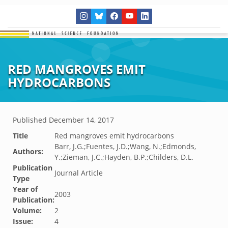
RED MANGROVES EMIT
HYDROCARBONS
Published
December 14, 2017
Title
Red mangroves emit hydrocarbons
Barr, J.G.;Fuentes, J.D.;Wang, N.;Edmonds,
Authors:
Y.;Zieman, J.C.;Hayden, B.P.;Childers, D.L.
Publication
Journal Article
Type
Year of
2003
Publication:
Volume:
2
Issue:
4