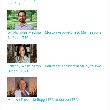
Shelf LTER
Dr. Nicholas Medina | Morton Arboretum to Minneapolis-
St. Paul LTER
Brittany Washington | Baltimore Ecosystem Study to Two
Urban LTERs
Melissa Frost | Kellogg LTER to Konza LTER