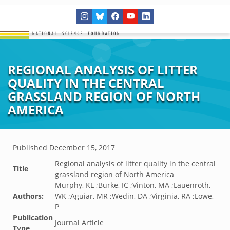
REGIONAL ANALYSIS OF LITTER
QUALITY IN THE CENTRAL
GRASSLAND REGION OF NORTH
AMERICA
Published
December 15, 2017
Regional analysis of litter quality in the central
Title
grassland region of North America
Murphy, KL ;Burke, IC ;Vinton, MA ;Lauenroth,
Authors:
WK ;Aguiar, MR ;Wedin, DA ;Virginia, RA ;Lowe,
P
Publication
Journal Article
Type