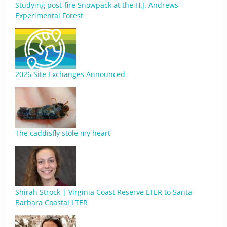
Studying post-fire Snowpack at the H.J. Andrews
Experimental Forest
2026 Site Exchanges Announced
The caddisfly stole my heart
Shirah Strock | Virginia Coast Reserve LTER to Santa
Barbara Coastal LTER