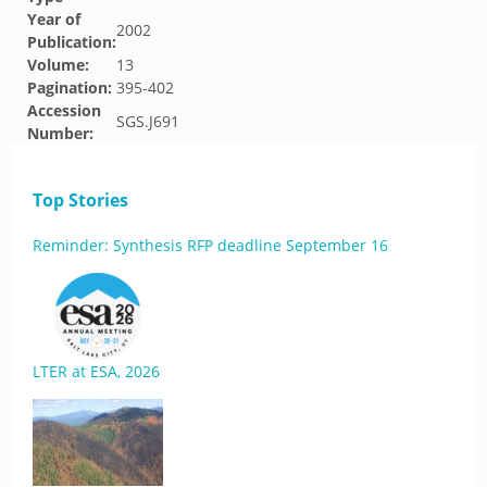
Year of
2002
Publication:
Volume:
13
Pagination:
395-402
Accession
SGS.J691
Number:
Top Stories
Reminder: Synthesis RFP deadline September 16
LTER at ESA, 2026