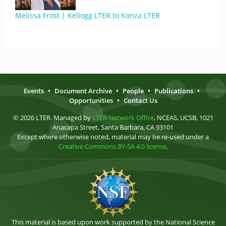
Melissa Frost | Kellogg LTER to Konza LTER
Events
•
Document Archive
•
People
•
Publications
•
Opportunities
•
Contact Us
© 2026 LTER. Managed by
LTER Network Office
, NCEAS, UCSB, 1021
Anacapa Street, Santa Barbara, CA 93101
Except where otherwise noted, material may be re-used under a
Creative Commons BY-SA 4.0 license
.
This material is based upon work supported by the National Science