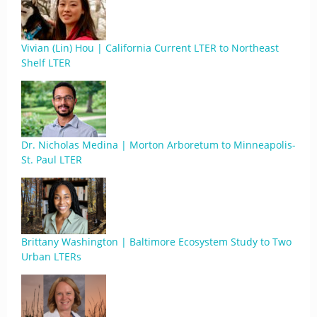
Vivian (Lin) Hou | California Current LTER to Northeast
Shelf LTER
Dr. Nicholas Medina | Morton Arboretum to Minneapolis-
St. Paul LTER
Brittany Washington | Baltimore Ecosystem Study to Two
Urban LTERs