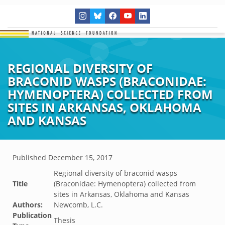
REGIONAL DIVERSITY OF
BRACONID WASPS (BRACONIDAE:
HYMENOPTERA) COLLECTED FROM
SITES IN ARKANSAS, OKLAHOMA
AND KANSAS
Published
December 15, 2017
Regional diversity of braconid wasps
Title
(Braconidae: Hymenoptera) collected from
sites in Arkansas, Oklahoma and Kansas
Authors:
Newcomb, L.C.
Publication
Thesis