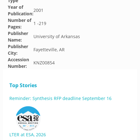
Type
Year of
2001
Publication:
Number of
1 -219
Pages:
Publisher
University of Arkansas
Name:
Publisher
Fayetteville, AR
City:
Accession
KNZ00854
Number:
Top Stories
Reminder: Synthesis RFP deadline September 16
LTER at ESA, 2026