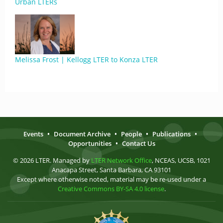
Urban LTERs
Melissa Frost | Kellogg LTER to Konza LTER
Events
•
Document Archive
•
People
•
Publications
•
Opportunities
•
Contact Us
© 2026 LTER. Managed by
LTER Network Office
, NCEAS, UCSB, 1021
Anacapa Street, Santa Barbara, CA 93101
Except where otherwise noted, material may be re-used under a
Creative Commons BY-SA 4.0 license
.