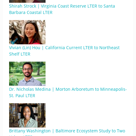
Shirah Strock | Virginia Coast Reserve LTER to Santa
Barbara Coastal LTER
Vivian (Lin) Hou | California Current LTER to Northeast
Shelf LTER
Dr. Nicholas Medina | Morton Arboretum to Minneapolis-
St. Paul LTER
Brittany Washington | Baltimore Ecosystem Study to Two