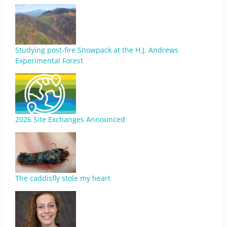
Studying post-fire Snowpack at the H.J. Andrews
Experimental Forest
2026 Site Exchanges Announced
The caddisfly stole my heart