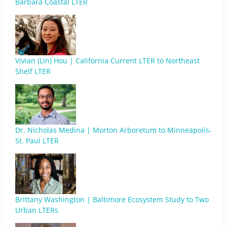
Barbara Coastal LTER
Vivian (Lin) Hou | California Current LTER to Northeast
Shelf LTER
Dr. Nicholas Medina | Morton Arboretum to Minneapolis-
St. Paul LTER
Brittany Washington | Baltimore Ecosystem Study to Two
Urban LTERs