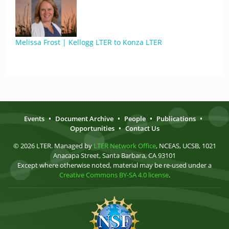
Melissa Frost | Kellogg LTER to Konza LTER
Events
•
Document Archive
•
People
•
Publications
•
Opportunities
•
Contact Us
© 2026 LTER. Managed by
LTER Network Office
, NCEAS, UCSB, 1021
Anacapa Street, Santa Barbara, CA 93101
Except where otherwise noted, material may be re-used under a
Creative Commons BY-SA 4.0 license
.