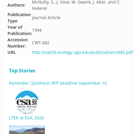
McNulty, S., J. Vose, W. Swank, J. Aber, and C.
Authors:
Federer
Publication
Journal Article
Type
Year of
1994
Publication:
Accession
CWT.682
Number:
URL
http://cwt33.ecology.uga.edu/publications/682.pdf
Top Stories
Reminder: Synthesis RFP deadline September 16
LTER at ESA, 2026