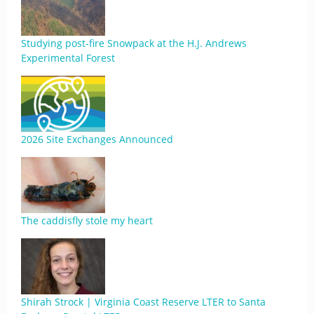
Studying post-fire Snowpack at the H.J. Andrews
Experimental Forest
2026 Site Exchanges Announced
The caddisfly stole my heart
Shirah Strock | Virginia Coast Reserve LTER to Santa