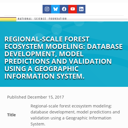
REGIONAL-SCALE FOREST
ECOSYSTEM MODELING: DATABASE
DEVELOPMENT, MODEL
PREDICTIONS AND VALIDATION
USING A GEOGRAPHIC
INFORMATION SYSTEM.
Published
December 15, 2017
Regional-scale forest ecosystem modeling:
database development, model predictions and
Title
validation using a Geographic Information
System.