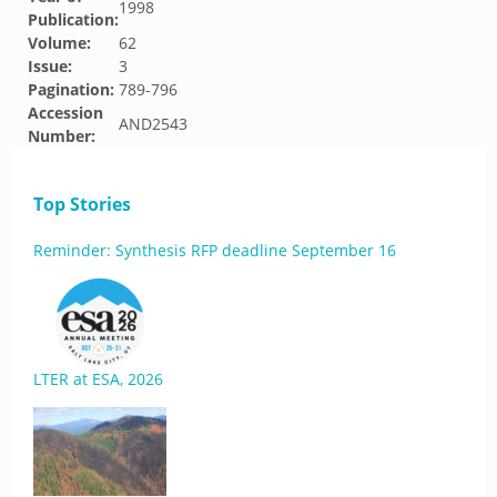
1998
Publication:
Volume:
62
Issue:
3
Pagination:
789-796
Accession
AND2543
Number:
Top Stories
Reminder: Synthesis RFP deadline September 16
LTER at ESA, 2026