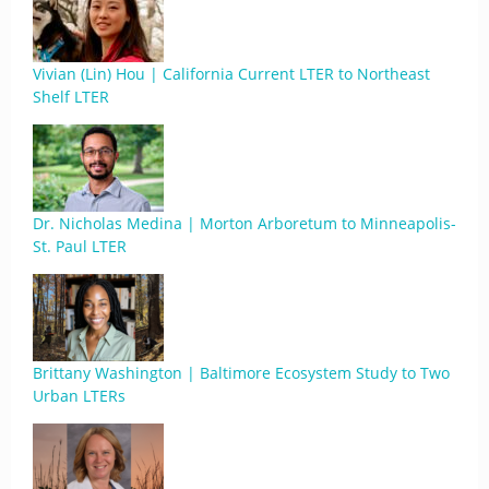
Vivian (Lin) Hou | California Current LTER to Northeast
Shelf LTER
Dr. Nicholas Medina | Morton Arboretum to Minneapolis-
St. Paul LTER
Brittany Washington | Baltimore Ecosystem Study to Two
Urban LTERs