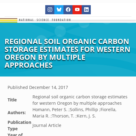
REGIONAL SOIL ORGANIC CARBON
STORAGE ESTIMATES FOR WESTERN
OREGON BY MULTIPLE
APPROACHES
Published
December 14, 2017
Regional soil organic carbon storage estimates
Title
for western Oregon by multiple approaches
Homann, Peter S. ;Sollins, Phillip ;Fiorella,
Authors:
Maria R. ;Thorson, T. ;Kern, J. S.
Publication
Journal Article
Type
Year of