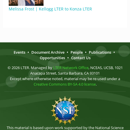
Melissa Frost | Kellogg LTER to Konza LTER
Events
•
Document Archive
•
People
•
Publications
•
Opportunities
•
Contact Us
© 2026 LTER. Managed by
LTER Network Office
, NCEAS, UCSB, 1021
Anacapa Street, Santa Barbara, CA 93101
Except where otherwise noted, material may be re-used under a
Creative Commons BY-SA 4.0 license
.
This material is based upon work supported by the National Science