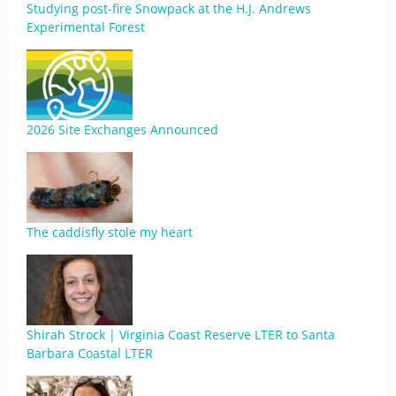
Studying post-fire Snowpack at the H.J. Andrews
Experimental Forest
2026 Site Exchanges Announced
The caddisfly stole my heart
Shirah Strock | Virginia Coast Reserve LTER to Santa
Barbara Coastal LTER