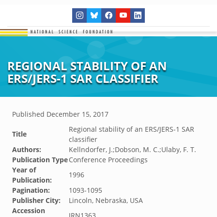
REGIONAL STABILITY OF AN
ERS/JERS-1 SAR CLASSIFIER
Published
December 15, 2017
Regional stability of an ERS/JERS-1 SAR
Title
classifier
Authors:
Kellndorfer, J.;Dobson, M. C.;Ulaby, F. T.
Publication Type
Conference Proceedings
Year of
1996
Publication:
Pagination:
1093-1095
Publisher City:
Lincoln, Nebraska, USA
Accession
JRN1363