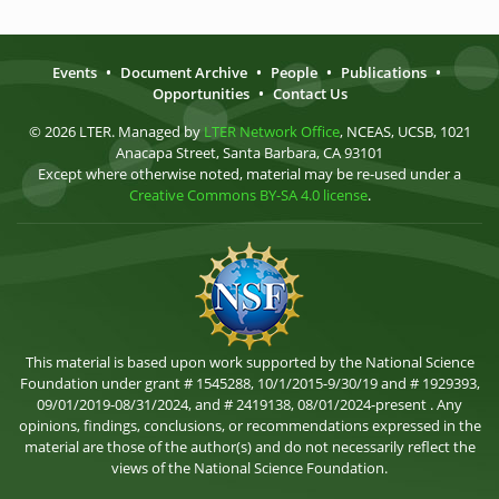
Events
•
Document Archive
•
People
•
Publications
•
Opportunities
•
Contact Us
© 2026 LTER. Managed by
LTER Network Office
, NCEAS, UCSB, 1021
Anacapa Street, Santa Barbara, CA 93101
Except where otherwise noted, material may be re-used under a
Creative Commons BY-SA 4.0 license
.
This material is based upon work supported by the National Science
Foundation under grant # 1545288, 10/1/2015-9/30/19 and # 1929393,
09/01/2019-08/31/2024, and # 2419138, 08/01/2024-present . Any
opinions, findings, conclusions, or recommendations expressed in the
material are those of the author(s) and do not necessarily reflect the
views of the National Science Foundation.