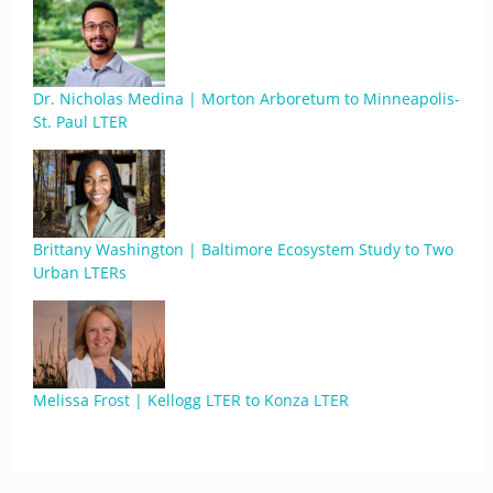
Dr. Nicholas Medina | Morton Arboretum to Minneapolis-
St. Paul LTER
Brittany Washington | Baltimore Ecosystem Study to Two
Urban LTERs
Melissa Frost | Kellogg LTER to Konza LTER