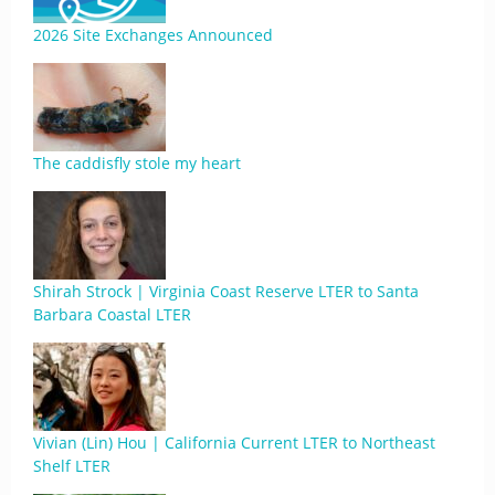
2026 Site Exchanges Announced
The caddisfly stole my heart
Shirah Strock | Virginia Coast Reserve LTER to Santa
Barbara Coastal LTER
Vivian (Lin) Hou | California Current LTER to Northeast
Shelf LTER