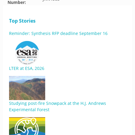
Number:
Top Stories
Reminder: Synthesis RFP deadline September 16
LTER at ESA, 2026
Studying post-fire Snowpack at the H.J. Andrews
Experimental Forest