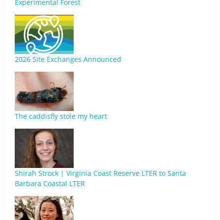
Experimental Forest
2026 Site Exchanges Announced
The caddisfly stole my heart
Shirah Strock | Virginia Coast Reserve LTER to Santa
Barbara Coastal LTER