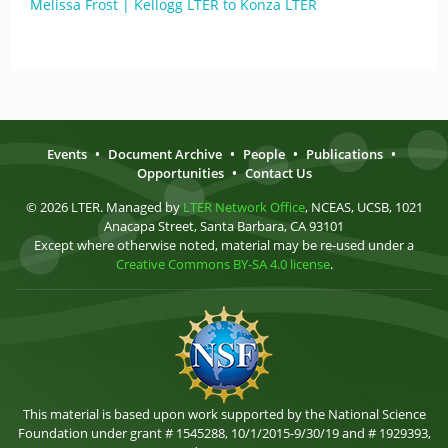
Melissa Frost | Kellogg LTER to Konza LTER
Events
•
Document Archive
•
People
•
Publications
•
Opportunities
•
Contact Us
© 2026 LTER. Managed by
LTER Network Office
, NCEAS, UCSB, 1021
Anacapa Street, Santa Barbara, CA 93101
Except where otherwise noted, material may be re-used under a
Creative Commons BY-SA 4.0 license
.
This material is based upon work supported by the National Science
Foundation under grant # 1545288, 10/1/2015-9/30/19 and # 1929393,