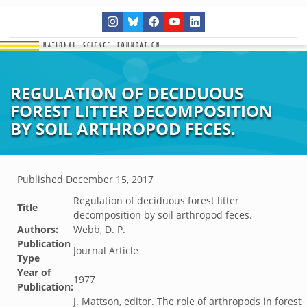
REGULATION OF DECIDUOUS
FOREST LITTER DECOMPOSITION
BY SOIL ARTHROPOD FECES.
Published
December 15, 2017
Regulation of deciduous forest litter
Title
decomposition by soil arthropod feces.
Authors:
Webb, D. P.
Publication
Journal Article
Type
Year of
1977
Publication:
J. Mattson, editor. The role of arthropods in forest