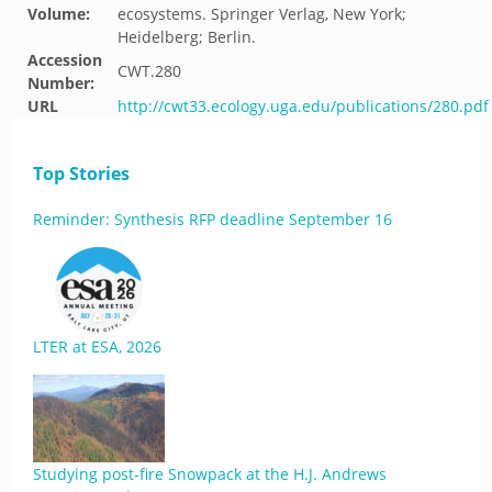
Volume:
ecosystems. Springer Verlag, New York;
Heidelberg; Berlin.
Accession
CWT.280
Number:
URL
http://cwt33.ecology.uga.edu/publications/280.pdf
Top Stories
Reminder: Synthesis RFP deadline September 16
LTER at ESA, 2026
Studying post-fire Snowpack at the H.J. Andrews