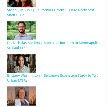
Vivian (Lin) Hou | California Current LTER to Northeast
Shelf LTER
Dr. Nicholas Medina | Morton Arboretum to Minneapolis-
St. Paul LTER
Brittany Washington | Baltimore Ecosystem Study to Two
Urban LTERs