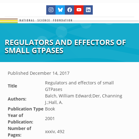
REGULATORS AND EFFECTORS OF
SMALL GTPASES
Published
December 14, 2017
Regulators and effectors of small
Title
GTPases
Balch, William Edward;Der, Channing
Authors:
J.;Hall, A.
Publication Type
Book
Year of
2001
Publication:
Number of
xxxiv, 492
Pages: