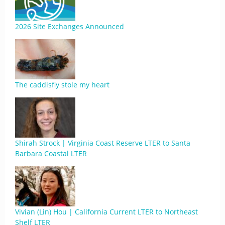
2026 Site Exchanges Announced
The caddisfly stole my heart
Shirah Strock | Virginia Coast Reserve LTER to Santa
Barbara Coastal LTER
Vivian (Lin) Hou | California Current LTER to Northeast
Shelf LTER