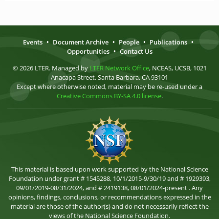
Events
•
Document Archive
•
People
•
Publications
•
Opportunities
•
Contact Us
© 2026 LTER. Managed by
LTER Network Office
, NCEAS, UCSB, 1021
Anacapa Street, Santa Barbara, CA 93101
Except where otherwise noted, material may be re-used under a
Creative Commons BY-SA 4.0 license
.
This material is based upon work supported by the National Science
Foundation under grant # 1545288, 10/1/2015-9/30/19 and # 1929393,
09/01/2019-08/31/2024, and # 2419138, 08/01/2024-present . Any
opinions, findings, conclusions, or recommendations expressed in the
material are those of the author(s) and do not necessarily reflect the
views of the National Science Foundation.