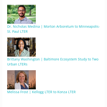
Dr. Nicholas Medina | Morton Arboretum to Minneapolis-
St. Paul LTER
Brittany Washington | Baltimore Ecosystem Study to Two
Urban LTERs
Melissa Frost | Kellogg LTER to Konza LTER