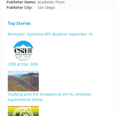
Publisher Name:
Academic Press
Publisher City:
San Diego
Top Stories
Reminder: Synthesis RFP deadline September 16
LTER at ESA, 2026
Studying post-fire Snowpack at the H.J. Andrews
Experimental Forest