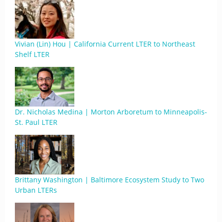
Vivian (Lin) Hou | California Current LTER to Northeast
Shelf LTER
Dr. Nicholas Medina | Morton Arboretum to Minneapolis-
St. Paul LTER
Brittany Washington | Baltimore Ecosystem Study to Two
Urban LTERs