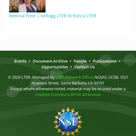
Melissa Frost | Kellogg LTER to Konza LTER
Events
•
Document Archive
•
People
•
Publications
•
Opportunities
•
Contact Us
© 2026 LTER. Managed by
LTER Network Office
, NCEAS, UCSB, 1021
Anacapa Street, Santa Barbara, CA 93101
Except where otherwise noted, material may be re-used under a
Creative Commons BY-SA 4.0 license
.