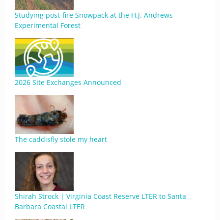
Studying post-fire Snowpack at the H.J. Andrews
Experimental Forest
2026 Site Exchanges Announced
The caddisfly stole my heart
Shirah Strock | Virginia Coast Reserve LTER to Santa
Barbara Coastal LTER