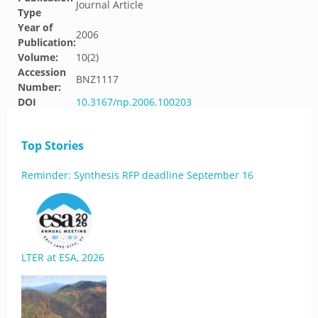
Journal Article
Type
Year of
2006
Publication:
Volume:
10(2)
Accession
BNZ1117
Number:
DOI
10.3167/np.2006.100203
Top Stories
Reminder: Synthesis RFP deadline September 16
LTER at ESA, 2026