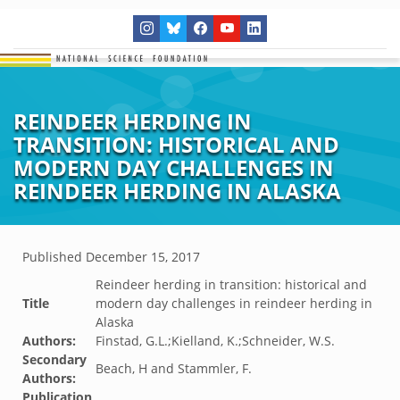
REINDEER HERDING IN
TRANSITION: HISTORICAL AND
MODERN DAY CHALLENGES IN
REINDEER HERDING IN ALASKA
Published
December 15, 2017
Reindeer herding in transition: historical and
Title
modern day challenges in reindeer herding in
Alaska
Authors:
Finstad, G.L.;Kielland, K.;Schneider, W.S.
Secondary
Beach, H and Stammler, F.
Authors:
Publication