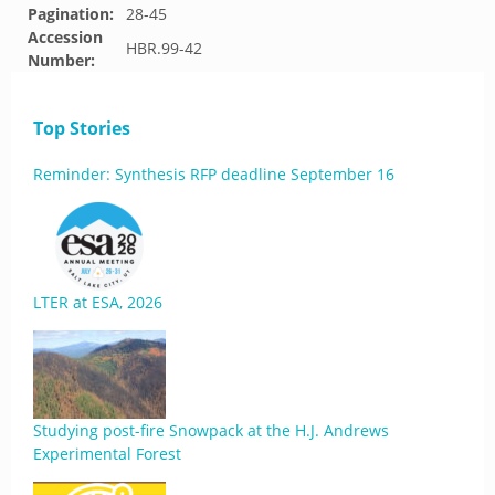
Pagination:
28-45
Accession
HBR.99-42
Number:
Top Stories
Reminder: Synthesis RFP deadline September 16
LTER at ESA, 2026
Studying post-fire Snowpack at the H.J. Andrews
Experimental Forest