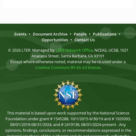
Events
•
Document Archive
•
People
•
Publications
•
Opportunities
•
Contact Us
© 2026 LTER. Managed by
LTER Network Office
, NCEAS, UCSB, 1021
Anacapa Street, Santa Barbara, CA 93101
Except where otherwise noted, material may be re-used under a
Creative Commons BY-SA 4.0 license
.
This material is based upon work supported by the National Science
Foundation under grant # 1545288, 10/1/2015-9/30/19 and # 1929393,
09/01/2019-08/31/2024, and # 2419138, 08/01/2024-present . Any
opinions, findings, conclusions, or recommendations expressed in the