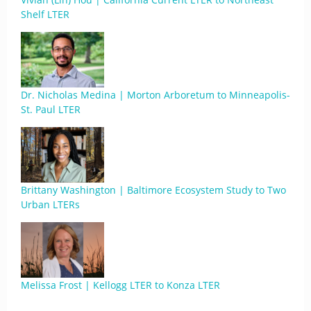
Shelf LTER
Dr. Nicholas Medina | Morton Arboretum to Minneapolis-
St. Paul LTER
Brittany Washington | Baltimore Ecosystem Study to Two
Urban LTERs
Melissa Frost | Kellogg LTER to Konza LTER