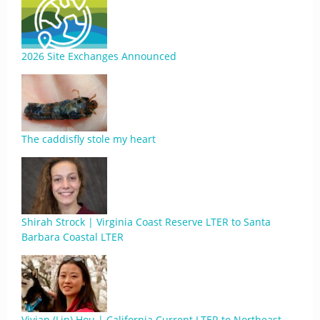
2026 Site Exchanges Announced
The caddisfly stole my heart
Shirah Strock | Virginia Coast Reserve LTER to Santa
Barbara Coastal LTER
Vivian (Lin) Hou | California Current LTER to Northeast