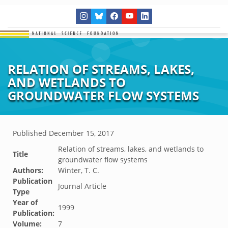
RELATION OF STREAMS, LAKES,
AND WETLANDS TO
GROUNDWATER FLOW SYSTEMS
Published
December 15, 2017
Relation of streams, lakes, and wetlands to
Title
groundwater flow systems
Authors:
Winter, T. C.
Publication
Journal Article
Type
Year of
1999
Publication:
Volume:
7