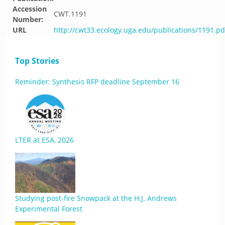
Accession
CWT.1191
Number:
URL
http://cwt33.ecology.uga.edu/publications/1191.pd
Top Stories
Reminder: Synthesis RFP deadline September 16
LTER at ESA, 2026
Studying post-fire Snowpack at the H.J. Andrews
Experimental Forest