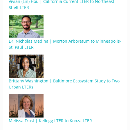
Vivian (Lin) Hou | California Current LTER to Northeast
Shelf LTER
Dr. Nicholas Medina | Morton Arboretum to Minneapolis-
St. Paul LTER
Brittany Washington | Baltimore Ecosystem Study to Two
Urban LTERs
Melissa Frost | Kellogg LTER to Konza LTER