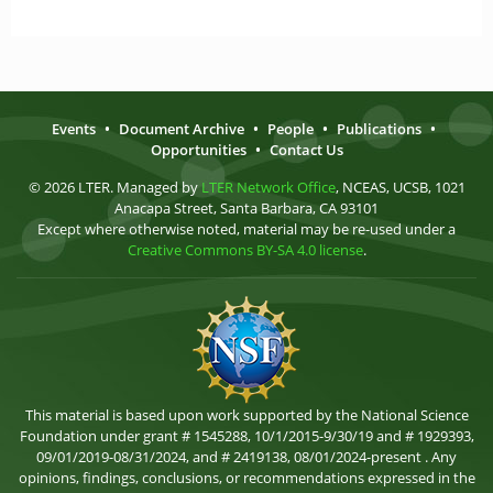
Events
•
Document Archive
•
People
•
Publications
•
Opportunities
•
Contact Us
© 2026 LTER. Managed by
LTER Network Office
, NCEAS, UCSB, 1021
Anacapa Street, Santa Barbara, CA 93101
Except where otherwise noted, material may be re-used under a
Creative Commons BY-SA 4.0 license
.
This material is based upon work supported by the National Science
Foundation under grant # 1545288, 10/1/2015-9/30/19 and # 1929393,
09/01/2019-08/31/2024, and # 2419138, 08/01/2024-present . Any
opinions, findings, conclusions, or recommendations expressed in the