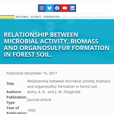
RELATIONSHIP BETWEEN
MICROBIAL ACTIVITY, BIOMASS
AND ORGANOSULFUR FORMATION
IN FOREST SOIL.
Published
December 15, 2017
Relationship between microbial activity, biomass
Title
and organosulfur formation in forest soil.
Authors:
Autry, A. R., and J. W. Fitzgerald
Publication
Journal Article
Type
Year of
1993
Publication: