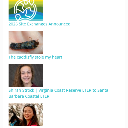
2026 Site Exchanges Announced
The caddisfly stole my heart
Shirah Strock | Virginia Coast Reserve LTER to Santa
Barbara Coastal LTER