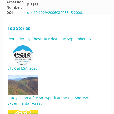
Accession
PIE165
Number:
DOI
doi:10.1029/2006GL025845 2006.
Top Stories
Reminder: Synthesis RFP deadline September 16
LTER at ESA, 2026
Studying post-fire Snowpack at the H.J. Andrews
Experimental Forest