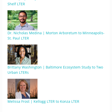
Shelf LTER
Dr. Nicholas Medina | Morton Arboretum to Minneapolis-
St. Paul LTER
Brittany Washington | Baltimore Ecosystem Study to Two
Urban LTERs
Melissa Frost | Kellogg LTER to Konza LTER