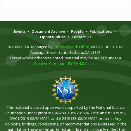
Events
•
Document Archive
•
People
•
Publications
•
Opportunities
•
Contact Us
© 2026 LTER. Managed by
LTER Network Office
, NCEAS, UCSB, 1021
Anacapa Street, Santa Barbara, CA 93101
Except where otherwise noted, material may be re-used under a
Creative Commons BY-SA 4.0 license
.
This material is based upon work supported by the National Science
Foundation under grant # 1545288, 10/1/2015-9/30/19 and # 1929393,
09/01/2019-08/31/2024, and # 2419138, 08/01/2024-present . Any
opinions, findings, conclusions, or recommendations expressed in the
material are those of the author(s) and do not necessarily reflect the