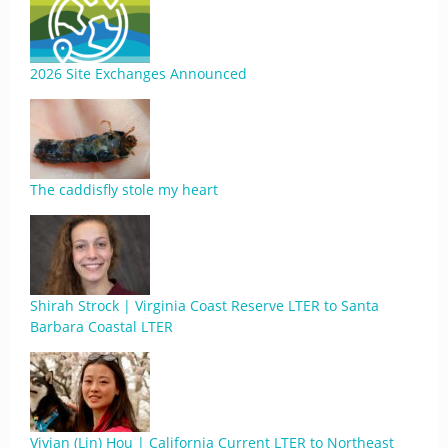
2026 Site Exchanges Announced
The caddisfly stole my heart
Shirah Strock | Virginia Coast Reserve LTER to Santa
Barbara Coastal LTER
Vivian (Lin) Hou | California Current LTER to Northeast