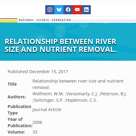
RELATIONSHIP BETWEEN RIVER
SIZE AND NUTRIENT REMOVAL.
Published
December 15, 2017
Relationship between river size and nutrient
Title
removal.
Wollheim, W.M. ;Vorosmarty, C.J. ;Peterson, B.J.
Authors:
;Seitzinger, S.P. ;Hopkinson, C.S.
Publication
Journal Article
Type
Year of
2006
Publication:
Volume:
33