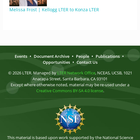
Melissa Frost | Kellogg LTER to Konza LTER
Events
•
Document Archive
•
People
•
Publications
•
Opportunities
•
Contact Us
© 2026 LTER. Managed by
LTER Network Office
, NCEAS, UCSB, 1021
Anacapa Street, Santa Barbara, CA 93101
Except where otherwise noted, material may be re-used under a
Creative Commons BY-SA 4.0 license
.
This material is based upon work supported by the National Science