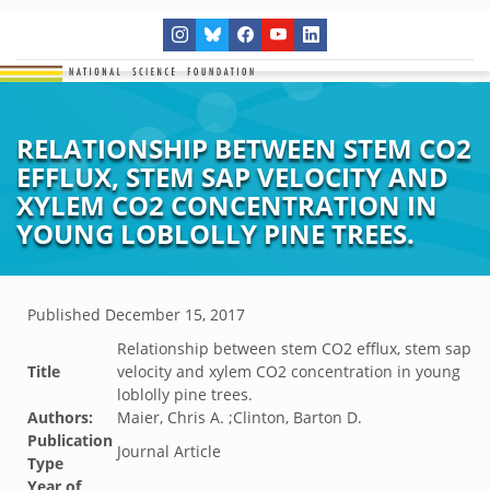
RELATIONSHIP BETWEEN STEM CO2
EFFLUX, STEM SAP VELOCITY AND
XYLEM CO2 CONCENTRATION IN
YOUNG LOBLOLLY PINE TREES.
Published
December 15, 2017
Relationship between stem CO2 efflux, stem sap
Title
velocity and xylem CO2 concentration in young
loblolly pine trees.
Authors:
Maier, Chris A. ;Clinton, Barton D.
Publication
Journal Article
Type
Year of