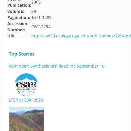
2006
Publication:
Volume:
29
Pagination:
1471-1483.
Accession
CWT.2294
Number:
URL
http://cwt33.ecology.uga.edu/publications/2294.pd
Top Stories
Reminder: Synthesis RFP deadline September 16
LTER at ESA, 2026