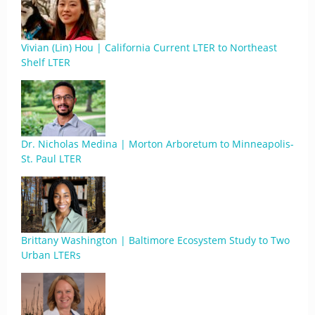
Vivian (Lin) Hou | California Current LTER to Northeast
Shelf LTER
Dr. Nicholas Medina | Morton Arboretum to Minneapolis-
St. Paul LTER
Brittany Washington | Baltimore Ecosystem Study to Two
Urban LTERs