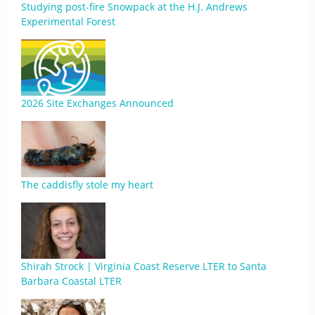
Studying post-fire Snowpack at the H.J. Andrews
Experimental Forest
2026 Site Exchanges Announced
The caddisfly stole my heart
Shirah Strock | Virginia Coast Reserve LTER to Santa
Barbara Coastal LTER