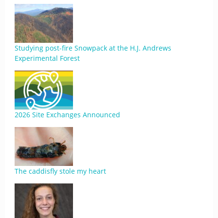
Studying post-fire Snowpack at the H.J. Andrews
Experimental Forest
2026 Site Exchanges Announced
The caddisfly stole my heart