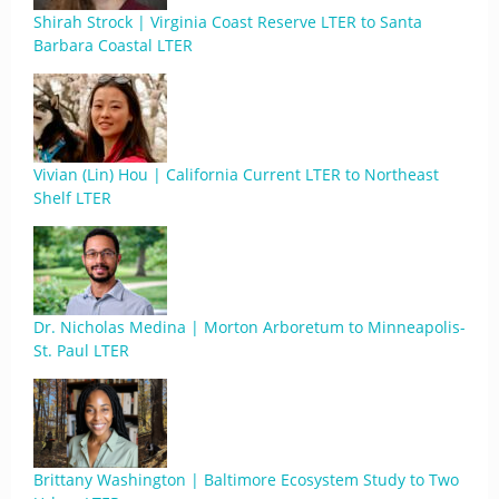
Shirah Strock | Virginia Coast Reserve LTER to Santa
Barbara Coastal LTER
Vivian (Lin) Hou | California Current LTER to Northeast
Shelf LTER
Dr. Nicholas Medina | Morton Arboretum to Minneapolis-
St. Paul LTER
Brittany Washington | Baltimore Ecosystem Study to Two