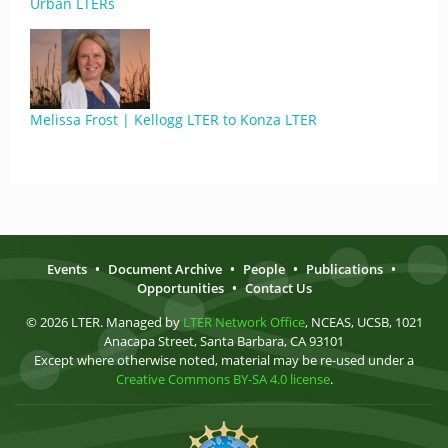
Urban LTERs
Melissa Frost | Kellogg LTER to Konza LTER
Events
•
Document Archive
•
People
•
Publications
•
Opportunities
•
Contact Us
© 2026 LTER. Managed by
LTER Network Office
, NCEAS, UCSB, 1021
Anacapa Street, Santa Barbara, CA 93101
Except where otherwise noted, material may be re-used under a
Creative Commons BY-SA 4.0 license
.