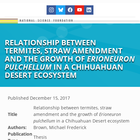
RELATIONSHIP BETWEEN
TERMITES, STRAW AMENDMENT
AND THE GROWTH OF
ERIONEURON
PULCHELLUM
IN A CHIHUAHUAN
DESERT ECOSYSTEM
Published
December 15, 2017
Relationship between termites, straw
Title
amendment and the growth of
Erioneuron
pulchellum
in a Chihuahuan Desert ecosystem
Authors:
Brown, Michael Frederick
Publication
Thesis