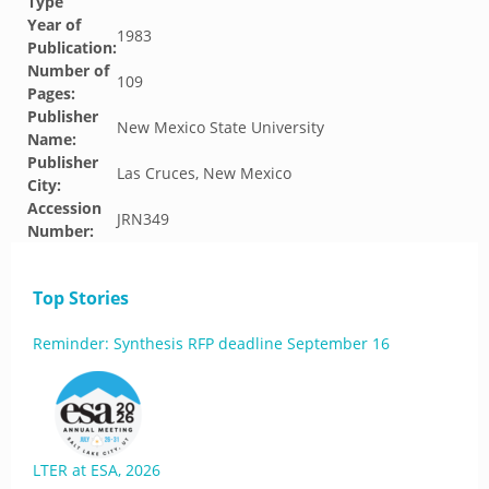
Type
Year of
1983
Publication:
Number of
109
Pages:
Publisher
New Mexico State University
Name:
Publisher
Las Cruces, New Mexico
City:
Accession
JRN349
Number:
Top Stories
Reminder: Synthesis RFP deadline September 16
LTER at ESA, 2026