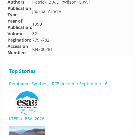
Authors:
Hetrick, B.A.D. ;Wilson, G.W.T.
Publication
Journal Article
Type
Year of
1990
Publication:
Volume:
82
Pagination:
779 -782
Accession
KNZ00281
Number:
Top Stories
Reminder: Synthesis RFP deadline September 16
LTER at ESA, 2026