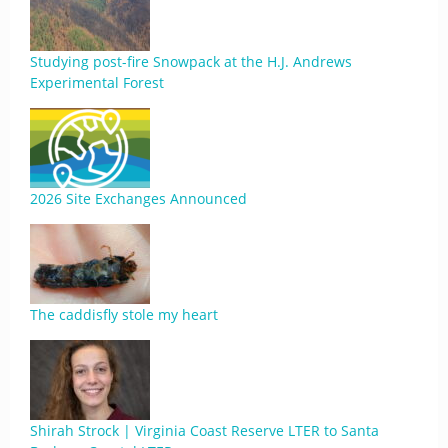
Studying post-fire Snowpack at the H.J. Andrews
Experimental Forest
2026 Site Exchanges Announced
The caddisfly stole my heart
Shirah Strock | Virginia Coast Reserve LTER to Santa