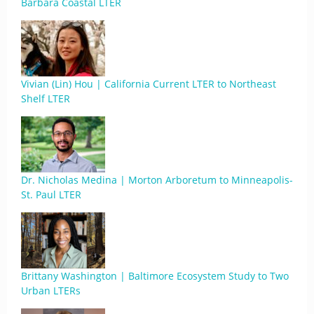
Barbara Coastal LTER
Vivian (Lin) Hou | California Current LTER to Northeast
Shelf LTER
Dr. Nicholas Medina | Morton Arboretum to Minneapolis-
St. Paul LTER
Brittany Washington | Baltimore Ecosystem Study to Two
Urban LTERs