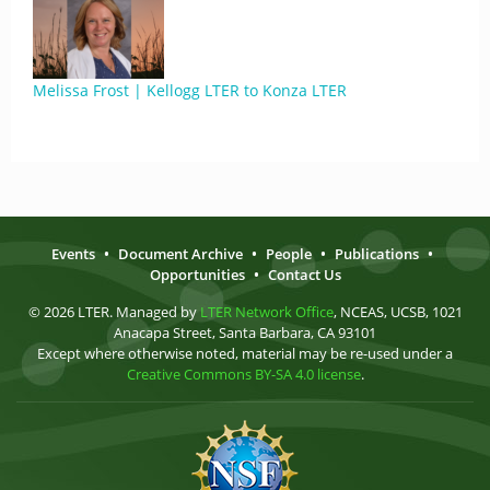
Melissa Frost | Kellogg LTER to Konza LTER
Events
•
Document Archive
•
People
•
Publications
•
Opportunities
•
Contact Us
© 2026 LTER. Managed by
LTER Network Office
, NCEAS, UCSB, 1021
Anacapa Street, Santa Barbara, CA 93101
Except where otherwise noted, material may be re-used under a
Creative Commons BY-SA 4.0 license
.