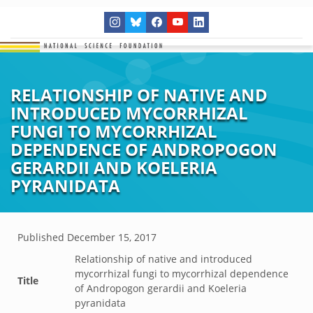
RELATIONSHIP OF NATIVE AND
INTRODUCED MYCORRHIZAL
FUNGI TO MYCORRHIZAL
DEPENDENCE OF ANDROPOGON
GERARDII AND KOELERIA
PYRANIDATA
Published
December 15, 2017
Relationship of native and introduced
mycorrhizal fungi to mycorrhizal dependence
Title
of Andropogon gerardii and Koeleria
pyranidata