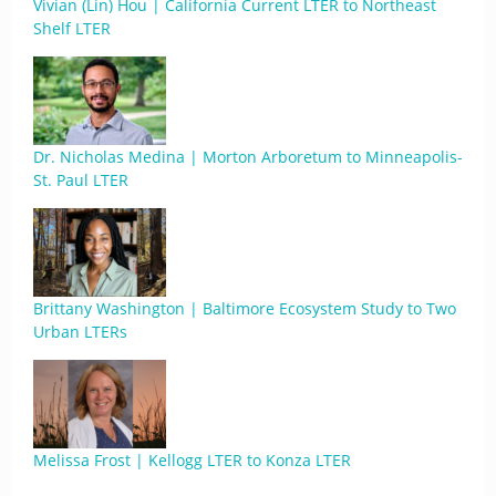
Vivian (Lin) Hou | California Current LTER to Northeast
Shelf LTER
Dr. Nicholas Medina | Morton Arboretum to Minneapolis-
St. Paul LTER
Brittany Washington | Baltimore Ecosystem Study to Two
Urban LTERs
Melissa Frost | Kellogg LTER to Konza LTER