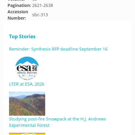
Pagination:
2621-2638
Accession
sbc-313
Number:
Top Stories
Reminder: Synthesis RFP deadline September 16
LTER at ESA, 2026
Studying post-fire Snowpack at the H.J. Andrews
Experimental Forest