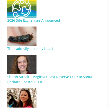
2026 Site Exchanges Announced
The caddisfly stole my heart
Shirah Strock | Virginia Coast Reserve LTER to Santa
Barbara Coastal LTER