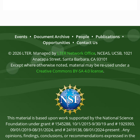
Events
•
Document Archive
•
People
•
Publications
•
Opportunities
•
Contact Us
© 2026 LTER. Managed by
LTER Network Office
, NCEAS, UCSB, 1021
Anacapa Street, Santa Barbara, CA 93101
Except where otherwise noted, material may be re-used under a
Creative Commons BY-SA 4.0 license
.
This material is based upon work supported by the National Science
Foundation under grant # 1545288, 10/1/2015-9/30/19 and # 1929393,
09/01/2019-08/31/2024, and # 2419138, 08/01/2024-present . Any
opinions, findings, conclusions, or recommendations expressed in the