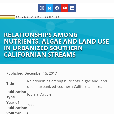
RELATIONSHIPS AMONG
NUTRIENTS, ALGAE AND LAND USE
IN URBANIZED SOUTHERN
CALIFORNIAN STREAMS
Published
December 15, 2017
Relationships among nutrients, algae and land
Title
use in urbanized southern Californian streams
Publication
Journal Article
Type
Year of
2006
Publication:
Volume:
63