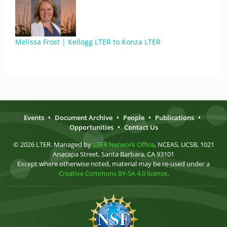
Melissa Frost | Kellogg LTER to Konza LTER
Events
•
Document Archive
•
People
•
Publications
•
Opportunities
•
Contact Us
© 2026 LTER. Managed by
LTER Network Office
, NCEAS, UCSB, 1021
Anacapa Street, Santa Barbara, CA 93101
Except where otherwise noted, material may be re-used under a
Creative Commons BY-SA 4.0 license
.