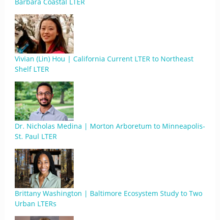
Barbara Coastal LTER
Vivian (Lin) Hou | California Current LTER to Northeast
Shelf LTER
Dr. Nicholas Medina | Morton Arboretum to Minneapolis-
St. Paul LTER
Brittany Washington | Baltimore Ecosystem Study to Two
Urban LTERs