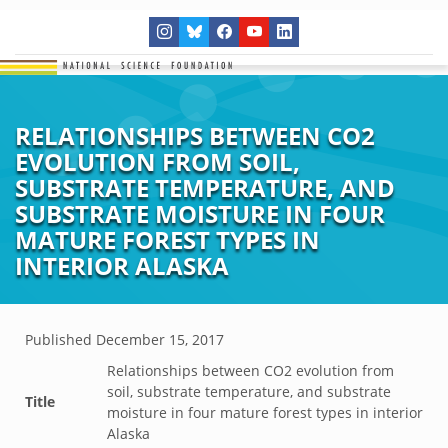
RELATIONSHIPS BETWEEN CO2
EVOLUTION FROM SOIL,
SUBSTRATE TEMPERATURE, AND
SUBSTRATE MOISTURE IN FOUR
MATURE FOREST TYPES IN
INTERIOR ALASKA
Published
December 15, 2017
Relationships between CO2 evolution from
soil, substrate temperature, and substrate
Title
moisture in four mature forest types in interior
Alaska