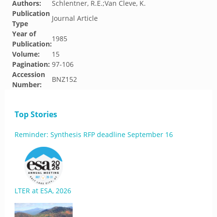
Authors:
Schlentner, R.E.;Van Cleve, K.
Publication
Journal Article
Type
Year of
1985
Publication:
Volume:
15
Pagination:
97-106
Accession
BNZ152
Number:
Top Stories
Reminder: Synthesis RFP deadline September 16
LTER at ESA, 2026