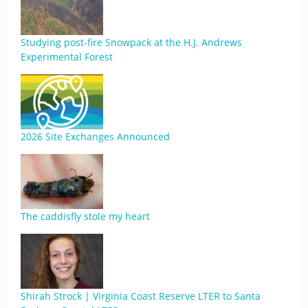
Studying post-fire Snowpack at the H.J. Andrews
Experimental Forest
2026 Site Exchanges Announced
The caddisfly stole my heart
Shirah Strock | Virginia Coast Reserve LTER to Santa