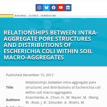
RELATIONSHIPS BETWEEN INTRA-
AGGREGATE PORE STRUCTURES
AND DISTRIBUTIONS OF
ESCHERICHIA COLI WITHIN SOIL
MACRO-AGGREGATES
Published
December 15, 2017
Relationships between intra-aggregate pore
Title
structures and distributions of Escherichia coli
within soil macro-aggregates
Kravchenko, A. ;Chun, H. ;M. Mazer, M. ;Wang,
Authors:
W. ;Rose, J. B. ;Smucker, A. ;Rivers, M.