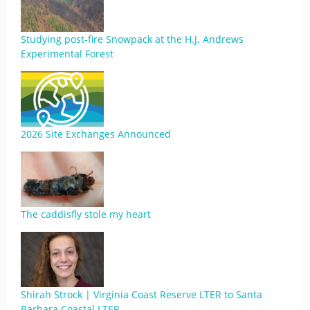
Studying post-fire Snowpack at the H.J. Andrews
Experimental Forest
2026 Site Exchanges Announced
The caddisfly stole my heart
Shirah Strock | Virginia Coast Reserve LTER to Santa
Barbara Coastal LTER