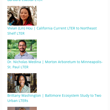
Vivian (Lin) Hou | California Current LTER to Northeast
Shelf LTER
Dr. Nicholas Medina | Morton Arboretum to Minneapolis-
St. Paul LTER
Brittany Washington | Baltimore Ecosystem Study to Two
Urban LTERs