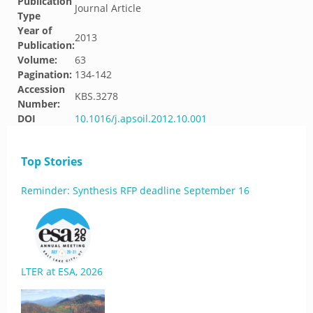
Publication
Journal Article
Type
Year of
2013
Publication:
Volume:
63
Pagination:
134-142
Accession
KBS.3278
Number:
DOI
10.1016/j.apsoil.2012.10.001
Top Stories
Reminder: Synthesis RFP deadline September 16
LTER at ESA, 2026