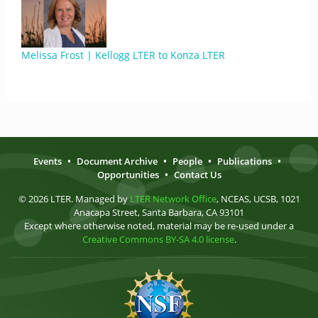
Melissa Frost | Kellogg LTER to Konza LTER
Events
•
Document Archive
•
People
•
Publications
•
Opportunities
•
Contact Us
© 2026 LTER. Managed by
LTER Network Office
, NCEAS, UCSB, 1021
Anacapa Street, Santa Barbara, CA 93101
Except where otherwise noted, material may be re-used under a
Creative Commons BY-SA 4.0 license
.