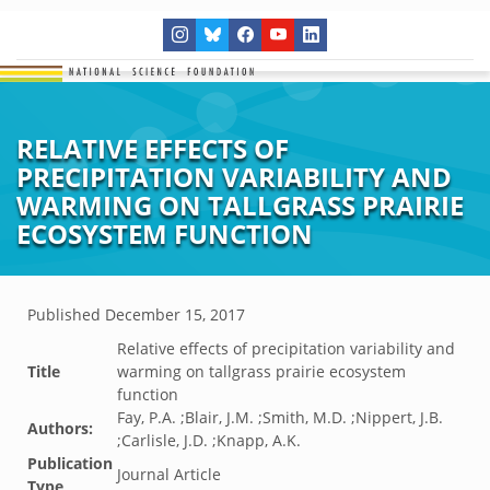
RELATIVE EFFECTS OF
PRECIPITATION VARIABILITY AND
WARMING ON TALLGRASS PRAIRIE
ECOSYSTEM FUNCTION
Published
December 15, 2017
Relative effects of precipitation variability and
Title
warming on tallgrass prairie ecosystem
function
Fay, P.A. ;Blair, J.M. ;Smith, M.D. ;Nippert, J.B.
Authors:
;Carlisle, J.D. ;Knapp, A.K.
Publication
Journal Article
Type