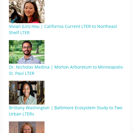
Vivian (Lin) Hou | California Current LTER to Northeast
Shelf LTER
Dr. Nicholas Medina | Morton Arboretum to Minneapolis-
St. Paul LTER
Brittany Washington | Baltimore Ecosystem Study to Two
Urban LTERs