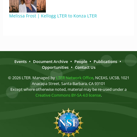
Melissa Frost | Kellogg LTER to Konza LTER
Events
•
Document Archive
•
People
•
Publications
•
Opportunities
•
Contact Us
© 2026 LTER. Managed by
LTER Network Office
, NCEAS, UCSB, 1021
Anacapa Street, Santa Barbara, CA 93101
Except where otherwise noted, material may be re-used under a
Creative Commons BY-SA 4.0 license
.