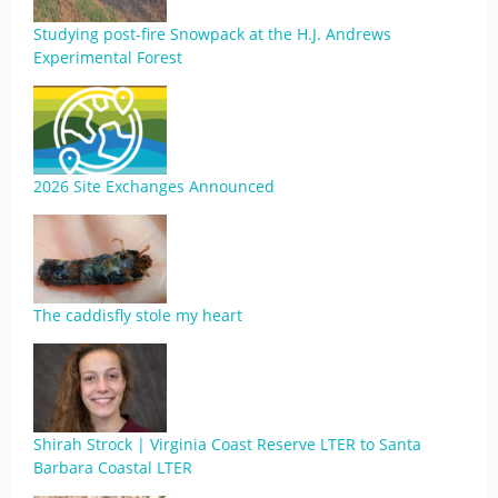
Studying post-fire Snowpack at the H.J. Andrews
Experimental Forest
2026 Site Exchanges Announced
The caddisfly stole my heart
Shirah Strock | Virginia Coast Reserve LTER to Santa
Barbara Coastal LTER