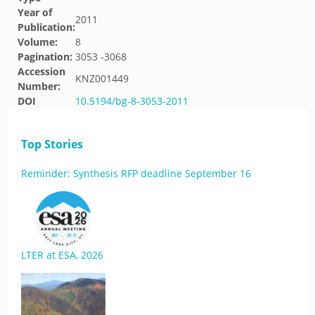
Year of
2011
Publication:
Volume:
8
Pagination:
3053 -3068
Accession
KNZ001449
Number:
DOI
10.5194/bg-8-3053-2011
Top Stories
Reminder: Synthesis RFP deadline September 16
LTER at ESA, 2026