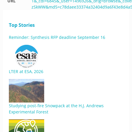
URL
1&_cdi=6845&_user=1496926&_orig=browse&_cov
zSkWW&md5=c78daee33374a32404d9a6f43e8d4a55&
Top Stories
Reminder: Synthesis RFP deadline September 16
LTER at ESA, 2026
Studying post-fire Snowpack at the H.J. Andrews
Experimental Forest