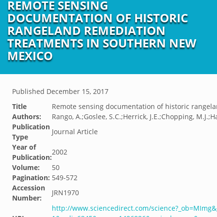
REMOTE SENSING
DOCUMENTATION OF HISTORIC
RANGELAND REMEDIATION
TREATMENTS IN SOUTHERN NEW
MEXICO
Published
December 15, 2017
Title
Remote sensing documentation of historic rangel
Authors:
Rango, A.;Goslee, S.C.;Herrick, J.E.;Chopping, M.J.;
Publication
Journal Article
Type
Year of
2002
Publication:
Volume:
50
Pagination:
549-572
Accession
JRN1970
Number:
http://www.sciencedirect.com/science?_ob=MImg