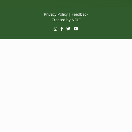
Privacy Policy
|
Feedback
Created by
NDIC