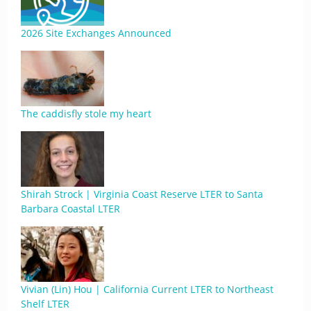
2026 Site Exchanges Announced
The caddisfly stole my heart
Shirah Strock | Virginia Coast Reserve LTER to Santa
Barbara Coastal LTER
Vivian (Lin) Hou | California Current LTER to Northeast
Shelf LTER