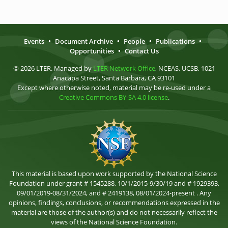
Events
•
Document Archive
•
People
•
Publications
•
Opportunities
•
Contact Us
© 2026 LTER. Managed by
LTER Network Office
, NCEAS, UCSB, 1021
Anacapa Street, Santa Barbara, CA 93101
Except where otherwise noted, material may be re-used under a
Creative Commons BY-SA 4.0 license
.
This material is based upon work supported by the National Science
Foundation under grant # 1545288, 10/1/2015-9/30/19 and # 1929393,
09/01/2019-08/31/2024, and # 2419138, 08/01/2024-present . Any
opinions, findings, conclusions, or recommendations expressed in the
material are those of the author(s) and do not necessarily reflect the
views of the National Science Foundation.