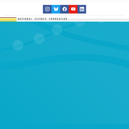
THE NETWORK
SITES
RESEARCH
EDUCATION
RESULTS
GET INVOLVED
Search
SEARCH
for: