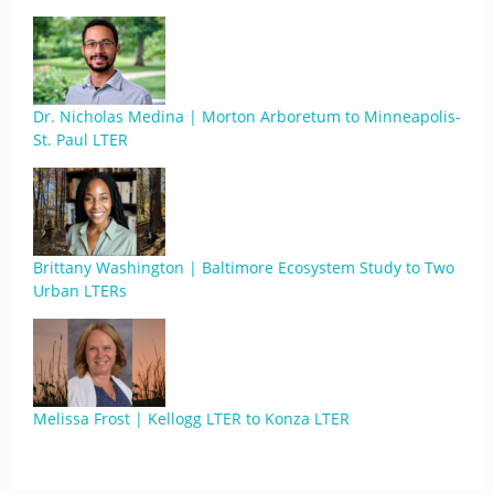
Dr. Nicholas Medina | Morton Arboretum to Minneapolis-
St. Paul LTER
Brittany Washington | Baltimore Ecosystem Study to Two
Urban LTERs
Melissa Frost | Kellogg LTER to Konza LTER