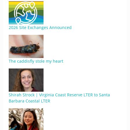
2026 Site Exchanges Announced
The caddisfly stole my heart
Shirah Strock | Virginia Coast Reserve LTER to Santa
Barbara Coastal LTER