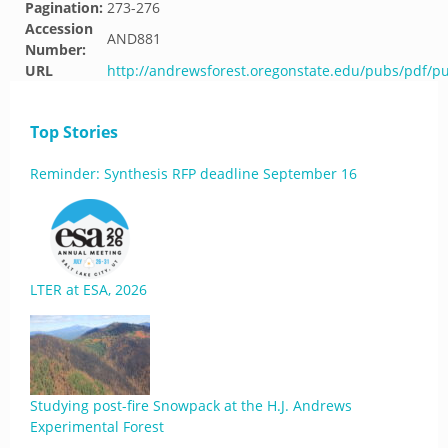
Pagination:
273-276
Accession
AND881
Number:
URL
http://andrewsforest.oregonstate.edu/pubs/pdf/p
Top Stories
Reminder: Synthesis RFP deadline September 16
LTER at ESA, 2026
Studying post-fire Snowpack at the H.J. Andrews
Experimental Forest