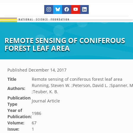
REMOTE SENSING OF CONIFEROUS
FOREST LEAF AREA
Published
December 14, 2017
Title
Remote sensing of coniferous forest leaf area
Running, Steven W. ;Peterson, David L. ;Spanner, M
Authors:
;Teuber, K. B.
Publication
Journal Article
Type
Year of
1986
Publication:
Volume:
67
Issue:
1