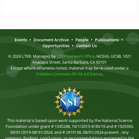
Events
•
Document Archive
•
People
•
Publications
•
Opportunities
•
Contact Us
© 2026 LTER. Managed by
LTER Network Office
, NCEAS, UCSB, 1021
Anacapa Street, Santa Barbara, CA 93101
Except where otherwise noted, material may be re-used under a
Creative Commons BY-SA 4.0 license
.
This material is based upon work supported by the National Science
Foundation under grant # 1545288, 10/1/2015-9/30/19 and # 1929393,
09/01/2019-08/31/2024, and # 2419138, 08/01/2024-present . Any
opinions, findings, conclusions, or recommendations expressed in the