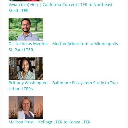
Vivian (Lin) Hou | California Current LTER to Northeast
Shelf LTER
Dr. Nicholas Medina | Morton Arboretum to Minneapolis-
St. Paul LTER
Brittany Washington | Baltimore Ecosystem Study to Two
Urban LTERs
Melissa Frost | Kellogg LTER to Konza LTER