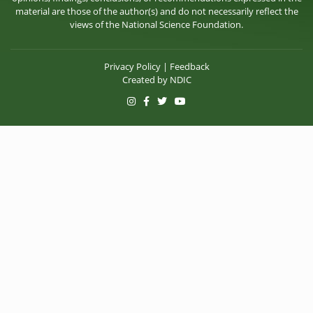
material are those of the author(s) and do not necessarily reflect the
views of the National Science Foundation.
Privacy Policy
|
Feedback
Created by
NDIC