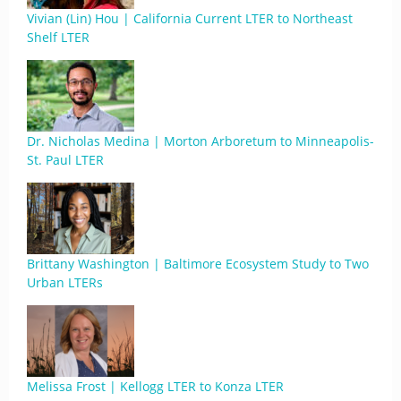
Vivian (Lin) Hou | California Current LTER to Northeast
Shelf LTER
Dr. Nicholas Medina | Morton Arboretum to Minneapolis-
St. Paul LTER
Brittany Washington | Baltimore Ecosystem Study to Two
Urban LTERs
Melissa Frost | Kellogg LTER to Konza LTER