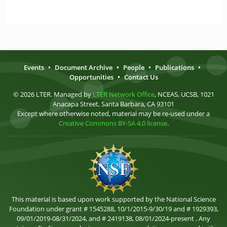
Events
•
Document Archive
•
People
•
Publications
•
Opportunities
•
Contact Us
© 2026 LTER. Managed by
LTER Network Office
, NCEAS, UCSB, 1021
Anacapa Street, Santa Barbara, CA 93101
Except where otherwise noted, material may be re-used under a
Creative Commons BY-SA 4.0 license
.
This material is based upon work supported by the National Science
Foundation under grant # 1545288, 10/1/2015-9/30/19 and # 1929393,
09/01/2019-08/31/2024, and # 2419138, 08/01/2024-present . Any