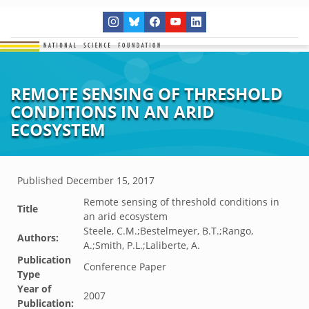
REMOTE SENSING OF THRESHOLD
CONDITIONS IN AN ARID
ECOSYSTEM
Published
December 15, 2017
Remote sensing of threshold conditions in
Title
an arid ecosystem
Steele, C.M.;Bestelmeyer, B.T.;Rango,
Authors:
A.;Smith, P.L.;Laliberte, A.
Publication
Conference Paper
Type
Year of
2007
Publication: