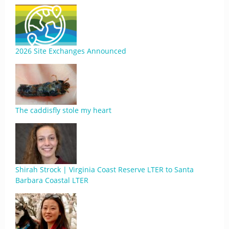
2026 Site Exchanges Announced
The caddisfly stole my heart
Shirah Strock | Virginia Coast Reserve LTER to Santa
Barbara Coastal LTER