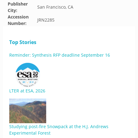
Publisher
San Francisco, CA
City:
Accession
JRN2285
Number:
Top Stories
Reminder: Synthesis RFP deadline September 16
LTER at ESA, 2026
Studying post-fire Snowpack at the H.J. Andrews
Experimental Forest