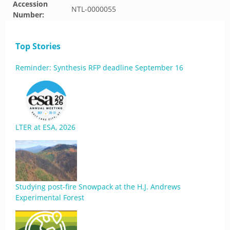
Accession
NTL-0000055
Number:
Top Stories
Reminder: Synthesis RFP deadline September 16
LTER at ESA, 2026
Studying post-fire Snowpack at the H.J. Andrews
Experimental Forest