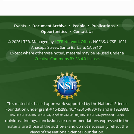
Events
•
Document Archive
•
People
•
Publications
•
Opportunities
•
Contact Us
© 2026 LTER. Managed by
LTER Network Office
, NCEAS, UCSB, 1021
Anacapa Street, Santa Barbara, CA 93101
Except where otherwise noted, material may be re-used under a
Creative Commons BY-SA 4.0 license
.
This material is based upon work supported by the National Science
Foundation under grant # 1545288, 10/1/2015-9/30/19 and # 1929393,
09/01/2019-08/31/2024, and # 2419138, 08/01/2024-present . Any
opinions, findings, conclusions, or recommendations expressed in the
material are those of the author(s) and do not necessarily reflect the
views of the National Science Foundation.