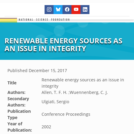
RENEWABLE ENERGY SOURCES AS
AN ISSUE IN INTEGRITY
Published
December 15, 2017
Renewable energy sources as an issue in
Title
integrity
Authors:
Allen, T. F. H. ;Wuennenberg, C. J.
Secondary
Ulgiati, Sergio
Authors:
Publication
Conference Proceedings
Type
Year of
2002
Publication: