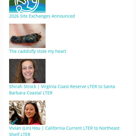
2026 Site Exchanges Announced
The caddisfly stole my heart
Shirah Strock | Virginia Coast Reserve LTER to Santa
Barbara Coastal LTER
Vivian (Lin) Hou | California Current LTER to Northeast
Shelf LTER