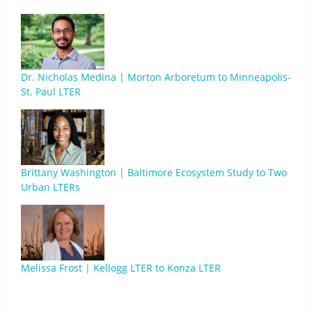
Dr. Nicholas Medina | Morton Arboretum to Minneapolis-
St. Paul LTER
Brittany Washington | Baltimore Ecosystem Study to Two
Urban LTERs
Melissa Frost | Kellogg LTER to Konza LTER