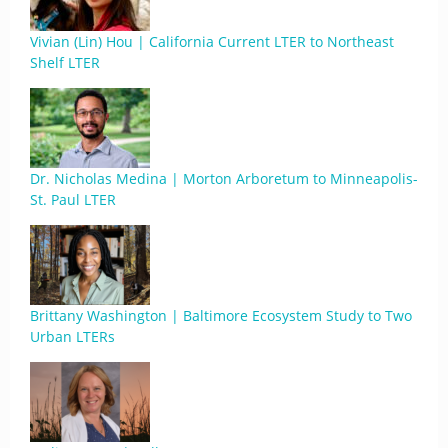
Vivian (Lin) Hou | California Current LTER to Northeast
Shelf LTER
Dr. Nicholas Medina | Morton Arboretum to Minneapolis-
St. Paul LTER
Brittany Washington | Baltimore Ecosystem Study to Two
Urban LTERs