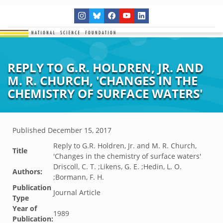
REPLY TO G.R. HOLDREN, JR. AND
M. R. CHURCH, 'CHANGES IN THE
CHEMISTRY OF SURFACE WATERS'
Published
December 15, 2017
Reply to G.R. Holdren, Jr. and M. R. Church,
Title
'Changes in the chemistry of surface waters'
Driscoll, C. T. ;Likens, G. E. ;Hedin, L. O.
Authors:
;Bormann, F. H.
Publication
Journal Article
Type
Year of
1989
Publication: