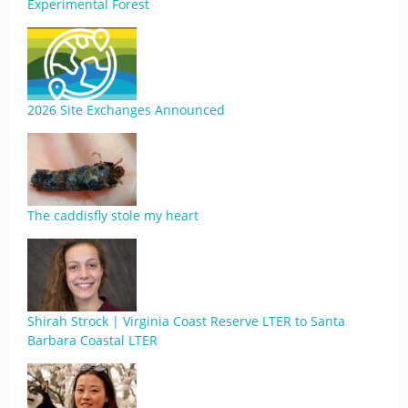
Experimental Forest
2026 Site Exchanges Announced
The caddisfly stole my heart
Shirah Strock | Virginia Coast Reserve LTER to Santa
Barbara Coastal LTER