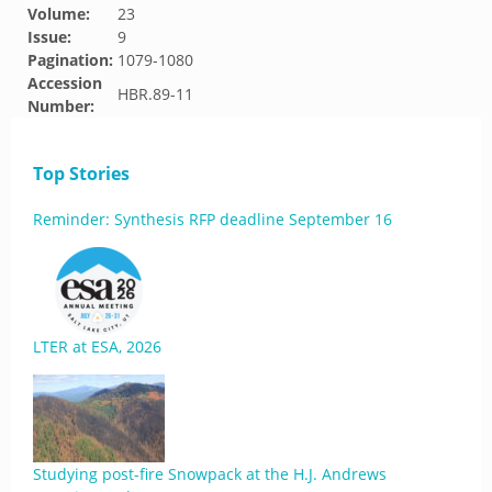
Volume:
23
Issue:
9
Pagination:
1079-1080
Accession
HBR.89-11
Number:
Top Stories
Reminder: Synthesis RFP deadline September 16
LTER at ESA, 2026
Studying post-fire Snowpack at the H.J. Andrews