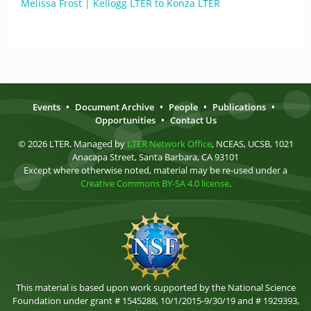
Melissa Frost | Kellogg LTER to Konza LTER
Events
•
Document Archive
•
People
•
Publications
•
Opportunities
•
Contact Us
© 2026 LTER. Managed by
LTER Network Office
, NCEAS, UCSB, 1021
Anacapa Street, Santa Barbara, CA 93101
Except where otherwise noted, material may be re-used under a
Creative Commons BY-SA 4.0 license
.
This material is based upon work supported by the National Science
Foundation under grant # 1545288, 10/1/2015-9/30/19 and # 1929393,