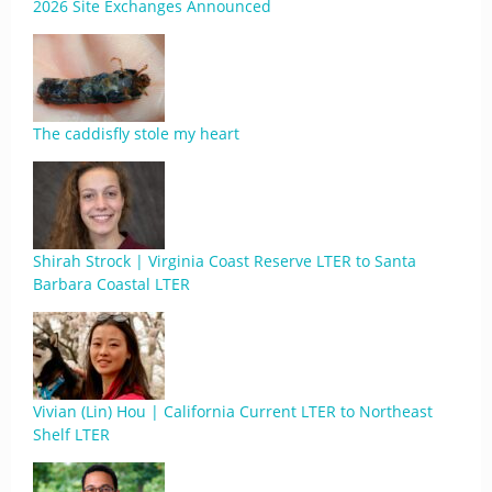
2026 Site Exchanges Announced
The caddisfly stole my heart
Shirah Strock | Virginia Coast Reserve LTER to Santa
Barbara Coastal LTER
Vivian (Lin) Hou | California Current LTER to Northeast
Shelf LTER