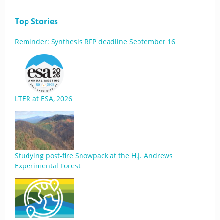
Top Stories
Reminder: Synthesis RFP deadline September 16
LTER at ESA, 2026
Studying post-fire Snowpack at the H.J. Andrews
Experimental Forest