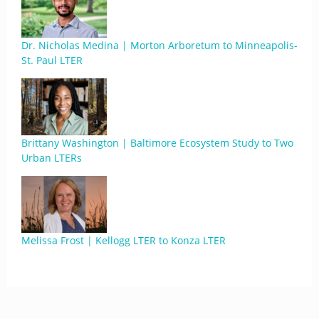
Dr. Nicholas Medina | Morton Arboretum to Minneapolis-
St. Paul LTER
Brittany Washington | Baltimore Ecosystem Study to Two
Urban LTERs
Melissa Frost | Kellogg LTER to Konza LTER