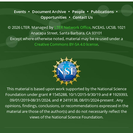
Events
•
Document Archive
•
People
•
Publications
•
Opportunities
•
Contact Us
© 2026 LTER. Managed by
LTER Network Office
, NCEAS, UCSB, 1021
Anacapa Street, Santa Barbara, CA 93101
Except where otherwise noted, material may be re-used under a
Creative Commons BY-SA 4.0 license
.
This material is based upon work supported by the National Science
Foundation under grant # 1545288, 10/1/2015-9/30/19 and # 1929393,
09/01/2019-08/31/2024, and # 2419138, 08/01/2024-present . Any
opinions, findings, conclusions, or recommendations expressed in the
material are those of the author(s) and do not necessarily reflect the
views of the National Science Foundation.