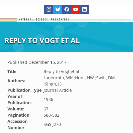
REPLY TO VOGT ET AL
Published
December 15, 2017
Title
Reply to Vogt et al
Lauenroth, WK ;Hunt, HW ;Swift, DM
Authors:
;Singh, JS
Publication Type
Journal Article
Year of
1986
Publication:
Volume:
67
Pagination:
580-582
Accession
SGS.J270
Number: