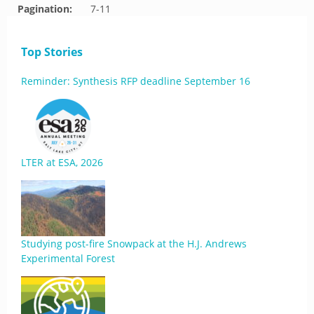
Pagination:
7-11
Top Stories
Reminder: Synthesis RFP deadline September 16
LTER at ESA, 2026
Studying post-fire Snowpack at the H.J. Andrews
Experimental Forest