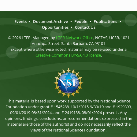
Events
•
Document Archive
•
People
•
Publications
•
Opportunities
•
Contact Us
© 2026 LTER. Managed by
LTER Network Office
, NCEAS, UCSB, 1021
Anacapa Street, Santa Barbara, CA 93101
Except where otherwise noted, material may be re-used under a
Creative Commons BY-SA 4.0 license
.
This material is based upon work supported by the National Science
Foundation under grant # 1545288, 10/1/2015-9/30/19 and # 1929393,
09/01/2019-08/31/2024, and # 2419138, 08/01/2024-present . Any
opinions, findings, conclusions, or recommendations expressed in the
material are those of the author(s) and do not necessarily reflect the
views of the National Science Foundation.