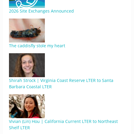
2026 Site Exchanges Announced
The caddisfly stole my heart
Shirah Strock | Virginia Coast Reserve LTER to Santa
Barbara Coastal LTER
Vivian (Lin) Hou | California Current LTER to Northeast
Shelf LTER