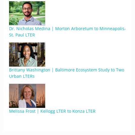
Dr. Nicholas Medina | Morton Arboretum to Minneapolis-
St. Paul LTER
Brittany Washington | Baltimore Ecosystem Study to Two
Urban LTERs
Melissa Frost | Kellogg LTER to Konza LTER