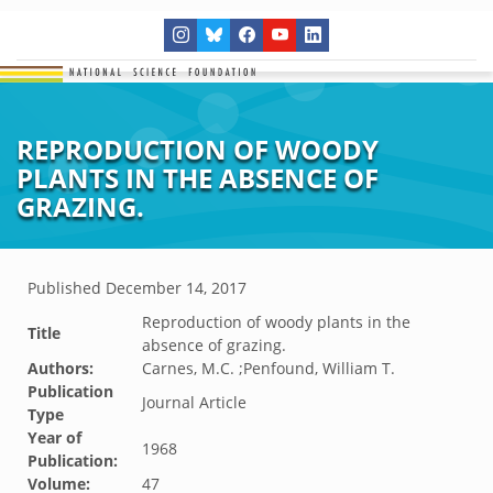
REPRODUCTION OF WOODY
PLANTS IN THE ABSENCE OF
GRAZING.
Published
December 14, 2017
Reproduction of woody plants in the
Title
absence of grazing.
Authors:
Carnes, M.C. ;Penfound, William T.
Publication
Journal Article
Type
Year of
1968
Publication:
Volume:
47