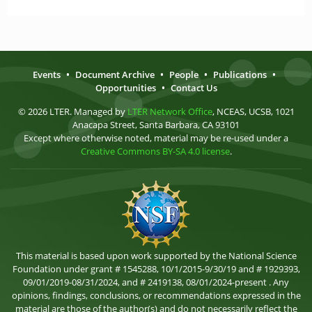
Events
•
Document Archive
•
People
•
Publications
•
Opportunities
•
Contact Us
© 2026 LTER. Managed by
LTER Network Office
, NCEAS, UCSB, 1021
Anacapa Street, Santa Barbara, CA 93101
Except where otherwise noted, material may be re-used under a
Creative Commons BY-SA 4.0 license
.
This material is based upon work supported by the National Science
Foundation under grant # 1545288, 10/1/2015-9/30/19 and # 1929393,
09/01/2019-08/31/2024, and # 2419138, 08/01/2024-present . Any
opinions, findings, conclusions, or recommendations expressed in the
material are those of the author(s) and do not necessarily reflect the