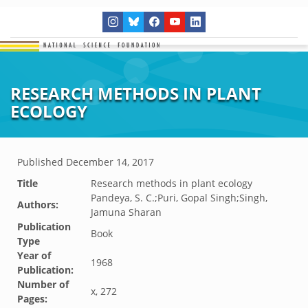
RESEARCH METHODS IN PLANT
ECOLOGY
Published
December 14, 2017
Title
Research methods in plant ecology
Pandeya, S. C.;Puri, Gopal Singh;Singh,
Authors:
Jamuna Sharan
Publication
Book
Type
Year of
1968
Publication:
Number of
x, 272
Pages: