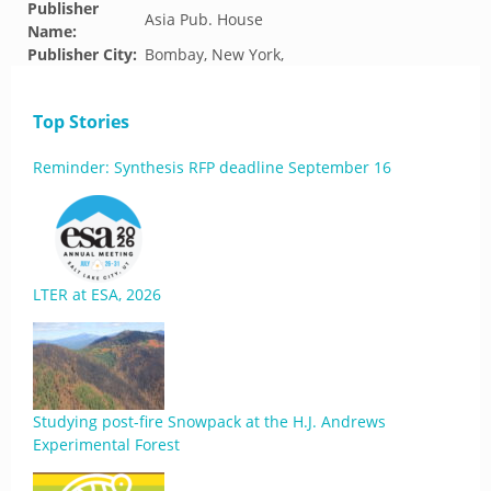
Publisher
Asia Pub. House
Name:
Publisher City:
Bombay, New York,
Top Stories
Reminder: Synthesis RFP deadline September 16
LTER at ESA, 2026
Studying post-fire Snowpack at the H.J. Andrews
Experimental Forest