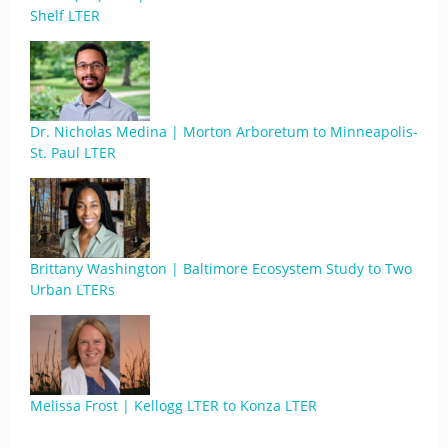
Shelf LTER
Dr. Nicholas Medina | Morton Arboretum to Minneapolis-
St. Paul LTER
Brittany Washington | Baltimore Ecosystem Study to Two
Urban LTERs
Melissa Frost | Kellogg LTER to Konza LTER