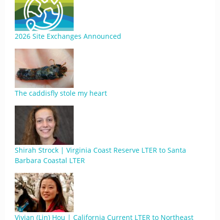
2026 Site Exchanges Announced
The caddisfly stole my heart
Shirah Strock | Virginia Coast Reserve LTER to Santa
Barbara Coastal LTER
Vivian (Lin) Hou | California Current LTER to Northeast