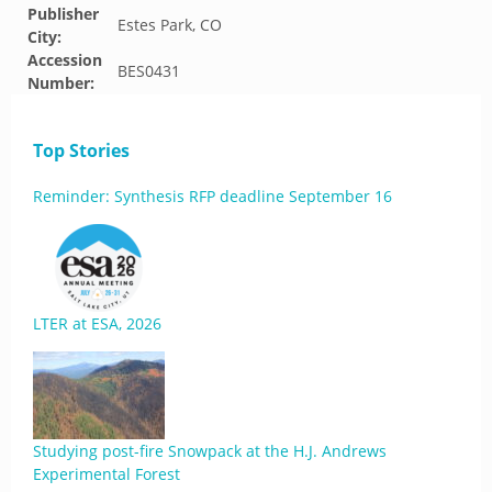
Publisher
Estes Park, CO
City:
Accession
BES0431
Number:
Top Stories
Reminder: Synthesis RFP deadline September 16
LTER at ESA, 2026
Studying post-fire Snowpack at the H.J. Andrews
Experimental Forest