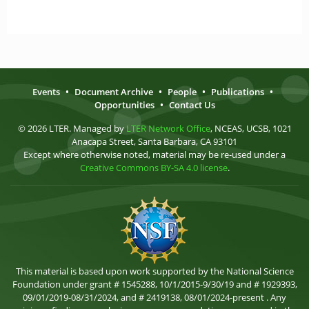
Events
•
Document Archive
•
People
•
Publications
•
Opportunities
•
Contact Us
© 2026 LTER. Managed by
LTER Network Office
, NCEAS, UCSB, 1021
Anacapa Street, Santa Barbara, CA 93101
Except where otherwise noted, material may be re-used under a
Creative Commons BY-SA 4.0 license
.
This material is based upon work supported by the National Science
Foundation under grant # 1545288, 10/1/2015-9/30/19 and # 1929393,
09/01/2019-08/31/2024, and # 2419138, 08/01/2024-present . Any