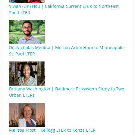
Vivian (Lin) Hou | California Current LTER to Northeast
Shelf LTER
Dr. Nicholas Medina | Morton Arboretum to Minneapolis-
St. Paul LTER
Brittany Washington | Baltimore Ecosystem Study to Two
Urban LTERs
Melissa Frost | Kellogg LTER to Konza LTER