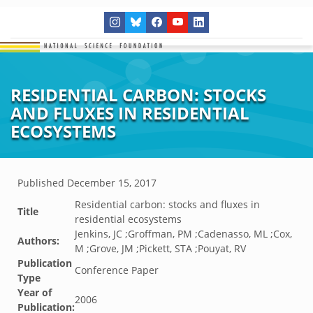
RESIDENTIAL CARBON: STOCKS
AND FLUXES IN RESIDENTIAL
ECOSYSTEMS
Published
December 15, 2017
Residential carbon: stocks and fluxes in
Title
residential ecosystems
Jenkins, JC ;Groffman, PM ;Cadenasso, ML ;Cox,
Authors:
M ;Grove, JM ;Pickett, STA ;Pouyat, RV
Publication
Conference Paper
Type
Year of
2006
Publication: