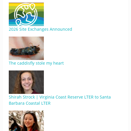
2026 Site Exchanges Announced
The caddisfly stole my heart
Shirah Strock | Virginia Coast Reserve LTER to Santa
Barbara Coastal LTER