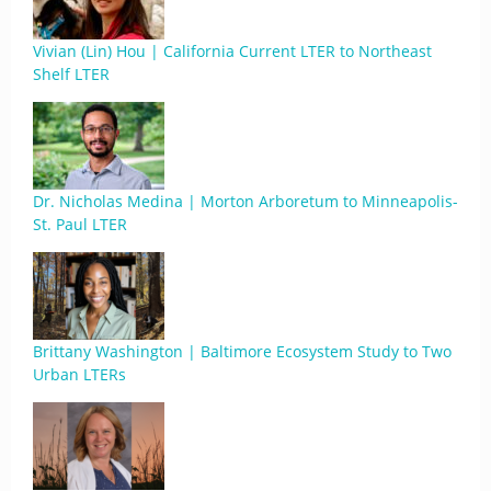
Vivian (Lin) Hou | California Current LTER to Northeast
Shelf LTER
Dr. Nicholas Medina | Morton Arboretum to Minneapolis-
St. Paul LTER
Brittany Washington | Baltimore Ecosystem Study to Two
Urban LTERs