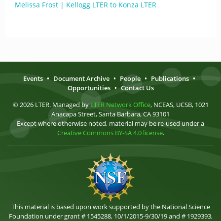
Melissa Frost | Kellogg LTER to Konza LTER
Events
•
Document Archive
•
People
•
Publications
•
Opportunities
•
Contact Us
© 2026 LTER. Managed by
LTER Network Office
, NCEAS, UCSB, 1021
Anacapa Street, Santa Barbara, CA 93101
Except where otherwise noted, material may be re-used under a
Creative Commons BY-SA 4.0 license
.
This material is based upon work supported by the National Science
Foundation under grant # 1545288, 10/1/2015-9/30/19 and # 1929393,