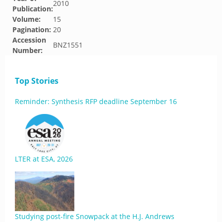
2010
Publication:
Volume:
15
Pagination:
20
Accession
BNZ1551
Number:
Top Stories
Reminder: Synthesis RFP deadline September 16
LTER at ESA, 2026
Studying post-fire Snowpack at the H.J. Andrews