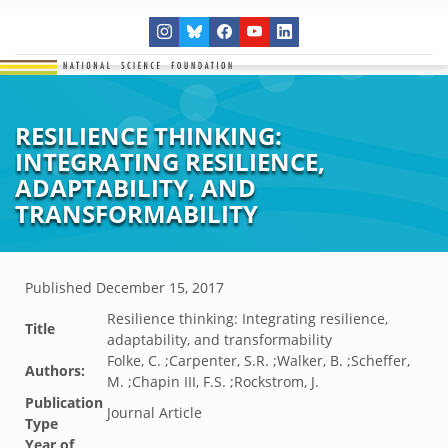
RESILIENCE THINKING:
INTEGRATING RESILIENCE,
ADAPTABILITY, AND
TRANSFORMABILITY
Published
December 15, 2017
Resilience thinking: Integrating resilience,
Title
adaptability, and transformability
Folke, C. ;Carpenter, S.R. ;Walker, B. ;Scheffer,
Authors:
M. ;Chapin III, F.S. ;Rockstrom, J.
Publication
Journal Article
Type
Year of