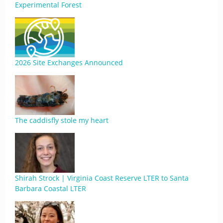
Experimental Forest
2026 Site Exchanges Announced
The caddisfly stole my heart
Shirah Strock | Virginia Coast Reserve LTER to Santa
Barbara Coastal LTER