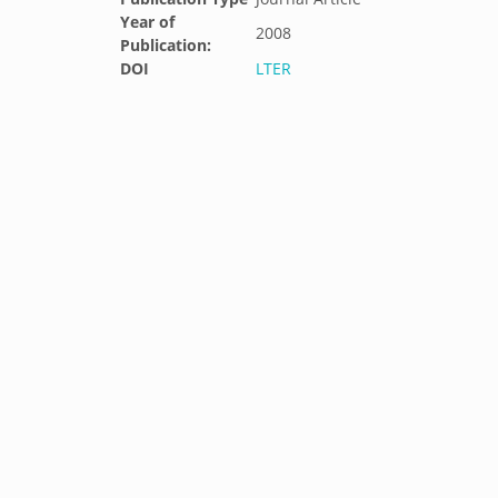
Year of
2008
Publication:
DOI
LTER