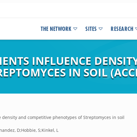
THE NETWORK
SITES
RESEARCH
NTS INFLUENCE DENSITY
EPTOMYCES IN SOIL (ACC
density and competitive phenotypes of Streptomyces in soil
nandez, D;Hobbie, S;Kinkel, L