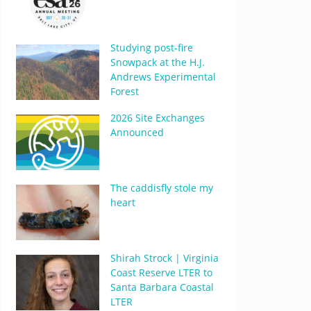
Studying post-fire
Snowpack at the H.J.
Andrews Experimental
Forest
2026 Site Exchanges
Announced
The caddisfly stole my
heart
Shirah Strock | Virginia
Coast Reserve LTER to
Santa Barbara Coastal
LTER