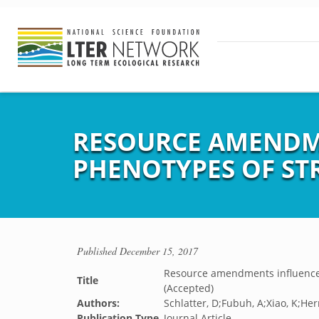
RESOURCE AMENDME
PHENOTYPES OF STR
Published
December 15, 2017
Resource amendments influence 
Title
(Accepted)
Authors:
Schlatter, D;Fubuh, A;Xiao, K;Her
Publication Type
Journal Article