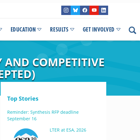
EDUCATION
RESULTS
GET INVOLVED
 AND COMPETITIVE
EPTED)
Top Stories
Reminder: Synthesis RFP deadline
September 16
LTER at ESA, 2026