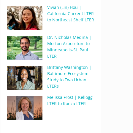
Vivian (Lin) Hou |
California Current LTER
to Northeast Shelf LTER
Dr. Nicholas Medina |
Morton Arboretum to
Minneapolis-St. Paul
LTER
Brittany Washington |
Baltimore Ecosystem
Study to Two Urban
LTERs
Melissa Frost | Kellogg
LTER to Konza LTER