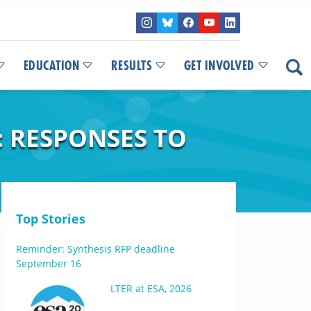
EDUCATION
RESULTS
GET INVOLVED
 RESPONSES TO
Top Stories
Reminder: Synthesis RFP deadline
September 16
LTER at ESA, 2026