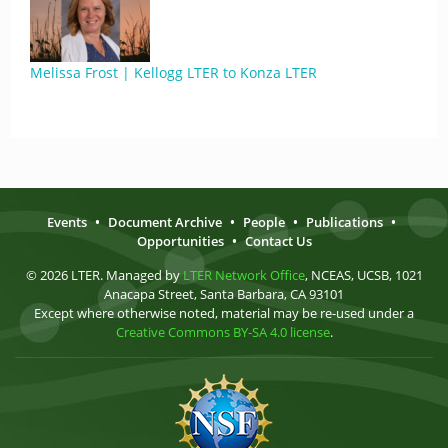
Melissa Frost | Kellogg LTER to Konza LTER
Events
•
Document Archive
•
People
•
Publications
•
Opportunities
•
Contact Us
© 2026 LTER. Managed by
LTER Network Office
, NCEAS, UCSB, 1021
Anacapa Street, Santa Barbara, CA 93101
Except where otherwise noted, material may be re-used under a
Creative Commons BY-SA 4.0 license
.