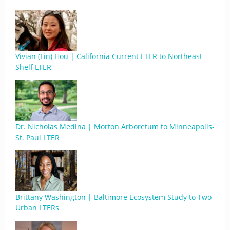
Vivian (Lin) Hou | California Current LTER to Northeast
Shelf LTER
Dr. Nicholas Medina | Morton Arboretum to Minneapolis-
St. Paul LTER
Brittany Washington | Baltimore Ecosystem Study to Two
Urban LTERs