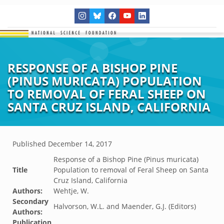
RESPONSE OF A BISHOP PINE
(PINUS MURICATA) POPULATION
TO REMOVAL OF FERAL SHEEP ON
SANTA CRUZ ISLAND, CALIFORNIA
Published
December 14, 2017
Response of a Bishop Pine (Pinus muricata)
Title
Population to removal of Feral Sheep on Santa
Cruz Island, California
Authors:
Wehtje, W.
Secondary
Halvorson, W.L. and Maender, G.J. (Editors)
Authors:
Publication