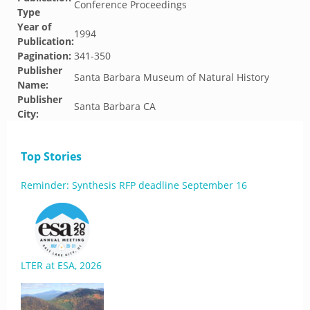
Conference Proceedings
Type
Year of
1994
Publication:
Pagination:
341-350
Publisher
Santa Barbara Museum of Natural History
Name:
Publisher
Santa Barbara CA
City:
Top Stories
Reminder: Synthesis RFP deadline September 16
LTER at ESA, 2026