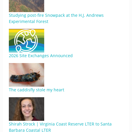
Studying post-fire Snowpack at the H.J. Andrews
Experimental Forest
2026 Site Exchanges Announced
The caddisfly stole my heart
Shirah Strock | Virginia Coast Reserve LTER to Santa
Barbara Coastal LTER