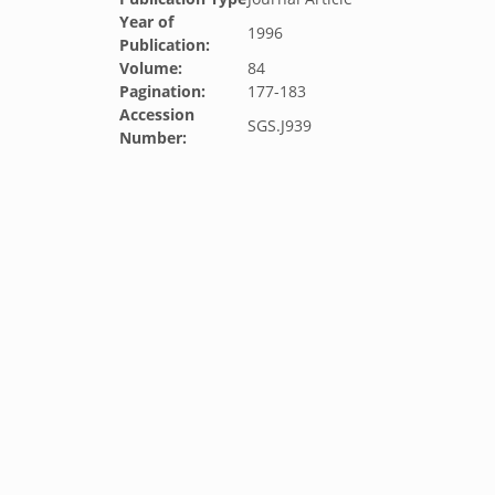
Year of
1996
Publication:
Volume:
84
Pagination:
177-183
Accession
SGS.J939
Number: