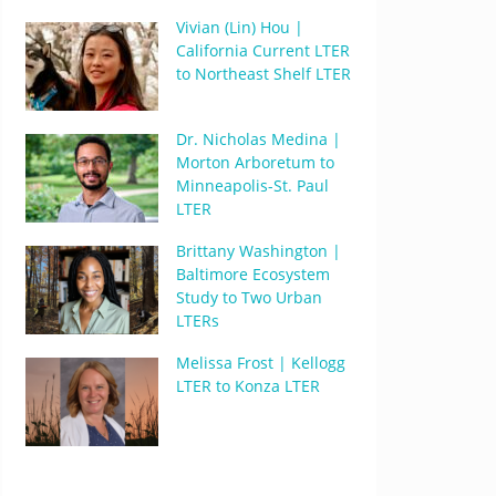
Vivian (Lin) Hou |
California Current LTER
to Northeast Shelf LTER
Dr. Nicholas Medina |
Morton Arboretum to
Minneapolis-St. Paul
LTER
Brittany Washington |
Baltimore Ecosystem
Study to Two Urban
LTERs
Melissa Frost | Kellogg
LTER to Konza LTER