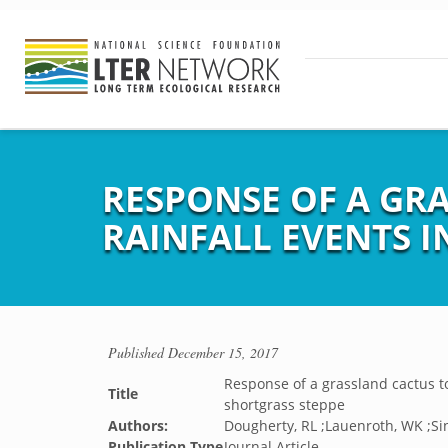
RESPONSE OF A GR
RAINFALL EVENTS 
Published
December 15, 2017
Response of a grassland cactus to
Title
shortgrass steppe
Authors:
Dougherty, RL ;Lauenroth, WK ;Sin
Publication Type
Journal Article