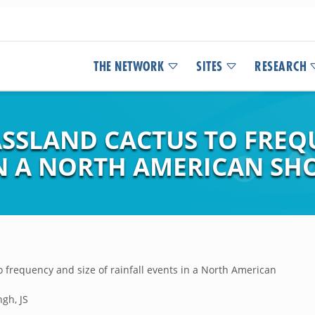
THE NETWORK
SITES
RESEARCH
ASSLAND CACTUS TO FREQ
IN A NORTH AMERICAN SH
 frequency and size of rainfall events in a North American
gh, JS