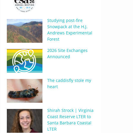
Studying post-fire
Snowpack at the H.J.
Andrews Experimental
Forest
2026 Site Exchanges
Announced
The caddisfly stole my
heart
Shirah Strock | Virginia
Coast Reserve LTER to
Santa Barbara Coastal
LTER