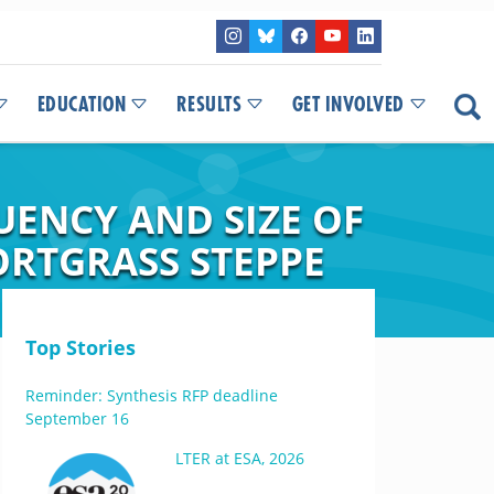
EDUCATION
RESULTS
GET INVOLVED
UENCY AND SIZE OF
ORTGRASS STEPPE
Top Stories
Reminder: Synthesis RFP deadline
September 16
LTER at ESA, 2026