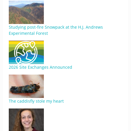
Studying post-fire Snowpack at the H.J. Andrews
Experimental Forest
2026 Site Exchanges Announced
The caddisfly stole my heart