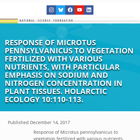
RESPONSE OF MICROTUS
PENNSYLVANICUS TO VEGETATION
FERTILIZED WITH VARIOUS
NUTRIENTS, WITH PARTICULAR
EMPHASIS ON SODIUM AND
NITROGEN CONCENTRATION IN
PLANT TISSUES. HOLARCTIC
ECOLOGY 10:110-113.
Published
December 14, 2017
Response of Microtus pennsylvanicus to
vegetation fertilized with various nutrients,