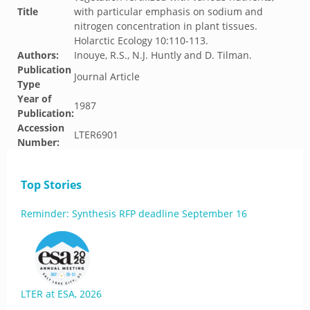
Title
with particular emphasis on sodium and
nitrogen concentration in plant tissues.
Holarctic Ecology 10:110-113.
Authors:
Inouye, R.S., N.J. Huntly and D. Tilman.
Publication
Journal Article
Type
Year of
1987
Publication:
Accession
LTER6901
Number:
Top Stories
Reminder: Synthesis RFP deadline September 16
LTER at ESA, 2026