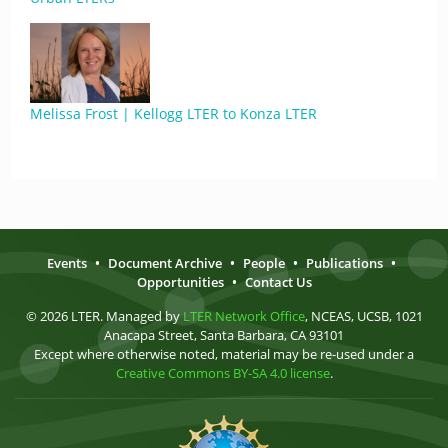
Melissa Frost | Kellogg LTER to Konza LTER
Events
•
Document Archive
•
People
•
Publications
•
Opportunities
•
Contact Us
© 2026 LTER. Managed by
LTER Network Office
, NCEAS, UCSB, 1021
Anacapa Street, Santa Barbara, CA 93101
Except where otherwise noted, material may be re-used under a
Creative Commons BY-SA 4.0 license
.