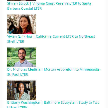
Shirah Strock | Virginia Coast Reserve LTER to Santa
Barbara Coastal LTER
Vivian (Lin) Hou | California Current LTER to Northeast
Shelf LTER
Dr. Nicholas Medina | Morton Arboretum to Minneapolis-
St. Paul LTER
Brittany Washington | Baltimore Ecosystem Study to Two
Urban LTERs