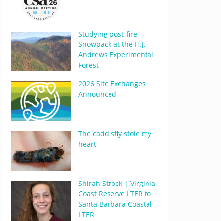
Studying post-fire
Snowpack at the H.J.
Andrews Experimental
Forest
2026 Site Exchanges
Announced
The caddisfly stole my
heart
Shirah Strock | Virginia
Coast Reserve LTER to
Santa Barbara Coastal
LTER