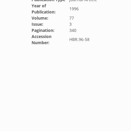
Year of
1996
Publication:
Volume:
77
Issue:
3
Pagination:
340
Accession
HBR.96-58
Number: