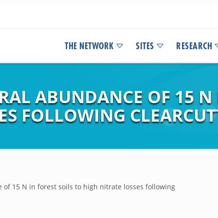
THE NETWORK
SITES
RESEARCH
AL ABUNDANCE OF 15 N I
SES FOLLOWING CLEARCUT
f 15 N in forest soils to high nitrate losses following