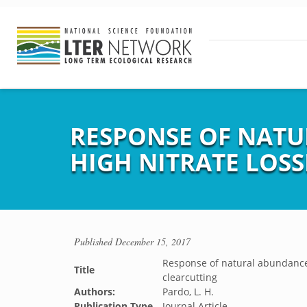
RESPONSE OF NATUR
HIGH NITRATE LOS
Published
December 15, 2017
Response of natural abundance o
Title
clearcutting
Authors:
Pardo, L. H.
Publication Type
Journal Article