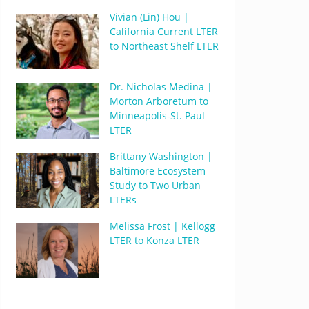
Vivian (Lin) Hou |
California Current LTER
to Northeast Shelf LTER
Dr. Nicholas Medina |
Morton Arboretum to
Minneapolis-St. Paul
LTER
Brittany Washington |
Baltimore Ecosystem
Study to Two Urban
LTERs
Melissa Frost | Kellogg
LTER to Konza LTER