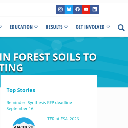
EDUCATION
RESULTS
GET INVOLVED
N FOREST SOILS TO
TING
Top Stories
Reminder: Synthesis RFP deadline
September 16
LTER at ESA, 2026