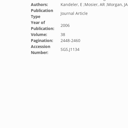
Authors:
Kandeler, E ;Mosier, AR ;Morgan, JA
Publication
Journal Article
Type
Year of
2006
Publication:
Volume:
38
Pagination:
2448-2460
Accession
SGS.J1134
Number: