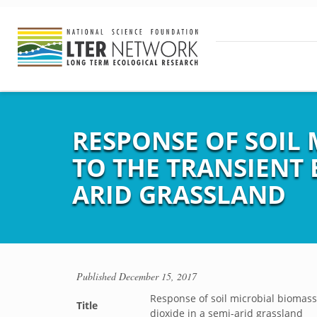
RESPONSE OF SOIL 
TO THE TRANSIENT 
ARID GRASSLAND
Published
December 15, 2017
Response of soil microbial biomass 
Title
dioxide in a semi-arid grassland