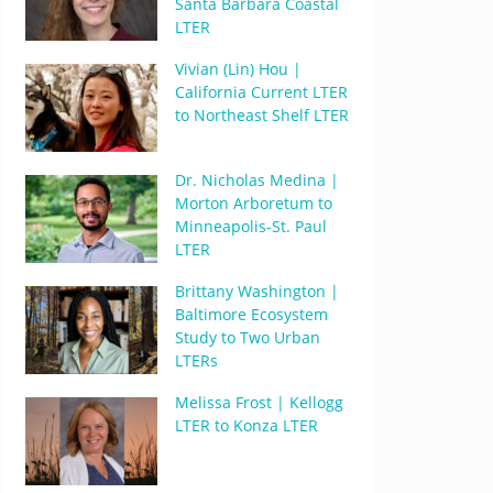
Santa Barbara Coastal
LTER
Vivian (Lin) Hou |
California Current LTER
to Northeast Shelf LTER
Dr. Nicholas Medina |
Morton Arboretum to
Minneapolis-St. Paul
LTER
Brittany Washington |
Baltimore Ecosystem
Study to Two Urban
LTERs
Melissa Frost | Kellogg
LTER to Konza LTER