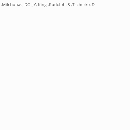
 ;Milchunas, DG ;JY, King ;Rudolph, S ;Tscherko, D