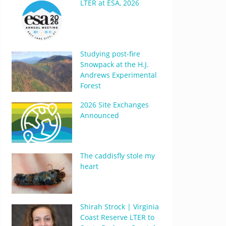
LTER at ESA, 2026
Studying post-fire
Snowpack at the H.J.
Andrews Experimental
Forest
2026 Site Exchanges
Announced
The caddisfly stole my
heart
Shirah Strock | Virginia
Coast Reserve LTER to