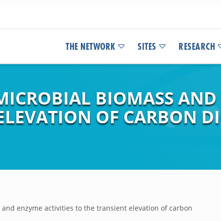
THE NETWORK
SITES
RESEARCH
MICROBIAL BIOMASS AND 
ELEVATION OF CARBON DIO
and enzyme activities to the transient elevation of carbon