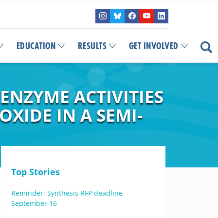
EDUCATION
RESULTS
GET INVOLVED
ENZYME ACTIVITIES
XIDE IN A SEMI-
Top Stories
Reminder: Synthesis RFP deadline
September 16