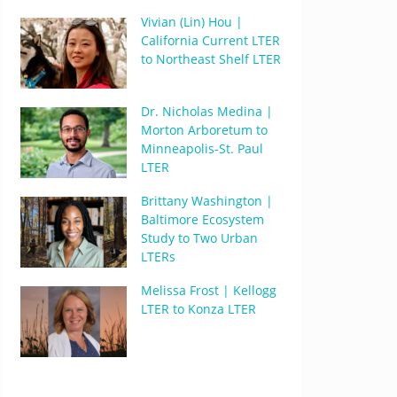
Vivian (Lin) Hou |
California Current LTER
to Northeast Shelf LTER
Dr. Nicholas Medina |
Morton Arboretum to
Minneapolis-St. Paul
LTER
Brittany Washington |
Baltimore Ecosystem
Study to Two Urban
LTERs
Melissa Frost | Kellogg
LTER to Konza LTER