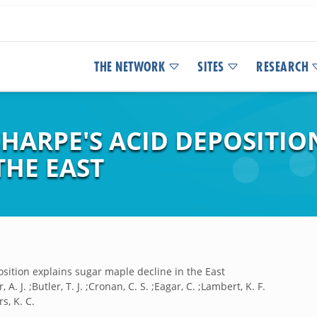
THE NETWORK
SITES
RESEARCH
SHARPE'S ACID DEPOSITIO
THE EAST
sition explains sugar maple decline in the East
, A. J. ;Butler, T. J. ;Cronan, C. S. ;Eagar, C. ;Lambert, K. F.
rs, K. C.