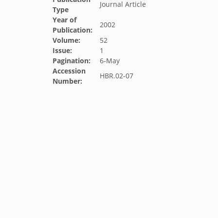
Journal Article
Type
Year of
2002
Publication:
Volume:
52
Issue:
1
Pagination:
6-May
Accession
HBR.02-07
Number: