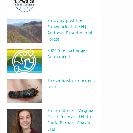
Studying post-fire
Snowpack at the H.J.
Andrews Experimental
Forest
2026 Site Exchanges
Announced
The caddisfly stole my
heart
Shirah Strock | Virginia
Coast Reserve LTER to
Santa Barbara Coastal
LTER