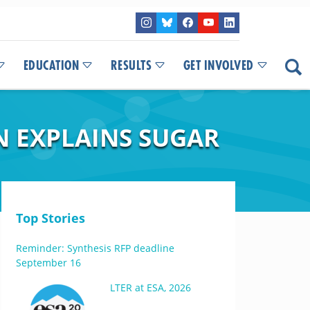
EDUCATION
RESULTS
GET INVOLVED
N EXPLAINS SUGAR
Top Stories
Reminder: Synthesis RFP deadline
September 16
LTER at ESA, 2026