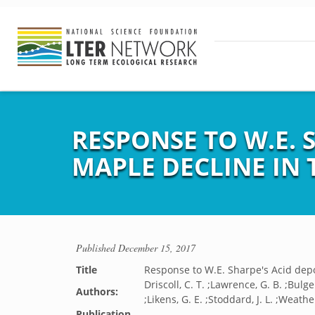
RESPONSE TO W.E. 
MAPLE DECLINE IN 
Published
December 15, 2017
Title
Response to W.E. Sharpe's Acid depo
Driscoll, C. T. ;Lawrence, G. B. ;Bulger
Authors:
;Likens, G. E. ;Stoddard, J. L. ;Weathe
Publication