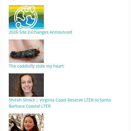
2026 Site Exchanges Announced
The caddisfly stole my heart
Shirah Strock | Virginia Coast Reserve LTER to Santa
Barbara Coastal LTER