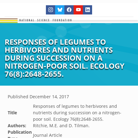
RESPONSES OF LEGUMES TO
HERBIVORES AND NUTRIENTS
DURING SUCCESSION ON A
NITROGEN-POOR SOIL. ECOLOGY
76(8):2648-2655.
Published
December 14, 2017
Responses of legumes to herbivores and
Title
nutrients during succession on a nitrogen-
poor soil. Ecology 76(8):2648-2655.
Authors:
Ritchie, M.E. and D. Tilman.
Publication
Journal Article