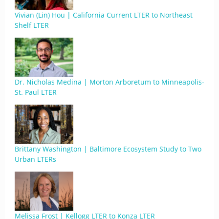
Vivian (Lin) Hou | California Current LTER to Northeast
Shelf LTER
Dr. Nicholas Medina | Morton Arboretum to Minneapolis-
St. Paul LTER
Brittany Washington | Baltimore Ecosystem Study to Two
Urban LTERs
Melissa Frost | Kellogg LTER to Konza LTER