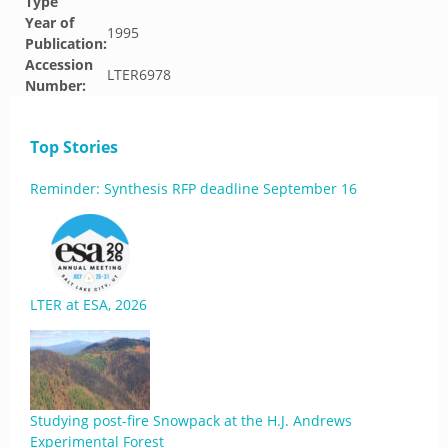
Type
Year of
1995
Publication:
Accession
LTER6978
Number:
Top Stories
Reminder: Synthesis RFP deadline September 16
LTER at ESA, 2026
Studying post-fire Snowpack at the H.J. Andrews
Experimental Forest