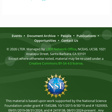
Events
•
Document Archive
•
People
•
Publications
•
Opportunities
•
Contact Us
© 2026 LTER. Managed by
LTER Network Office
, NCEAS, UCSB, 1021
Anacapa Street, Santa Barbara, CA 93101
Except where otherwise noted, material may be re-used under a
Creative Commons BY-SA 4.0 license
.
This material is based upon work supported by the National Science
Foundation under grant # 1545288, 10/1/2015-9/30/19 and # 1929393,
09/01/2019-08/31/2024, and # 2419138, 08/01/2024-present . Any