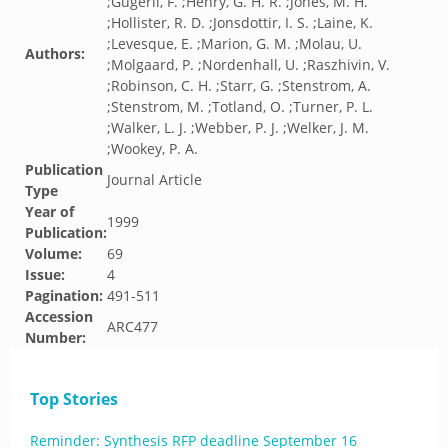
;Gugerli, F. ;Henry, G. H. R. ;Jones, M. H.
;Hollister, R. D. ;Jonsdottir, I. S. ;Laine, K.
;Levesque, E. ;Marion, G. M. ;Molau, U.
Authors:
;Molgaard, P. ;Nordenhall, U. ;Raszhivin, V.
;Robinson, C. H. ;Starr, G. ;Stenstrom, A.
;Stenstrom, M. ;Totland, O. ;Turner, P. L.
;Walker, L. J. ;Webber, P. J. ;Welker, J. M.
;Wookey, P. A.
Publication
Journal Article
Type
Year of
1999
Publication:
Volume:
69
Issue:
4
Pagination:
491-511
Accession
ARC477
Number:
Top Stories
Reminder: Synthesis RFP deadline September 16