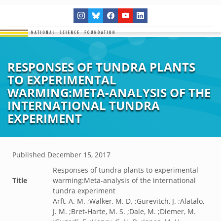
RESPONSES OF TUNDRA PLANTS
TO EXPERIMENTAL
WARMING:META-ANALYSIS OF THE
INTERNATIONAL TUNDRA
EXPERIMENT
Published
December 15, 2017
Responses of tundra plants to experimental
Title
warming:Meta-analysis of the international
tundra experiment
Arft, A. M. ;Walker, M. D. ;Gurevitch, J. ;Alatalo,
J. M. ;Bret-Harte, M. S. ;Dale, M. ;Diemer, M.