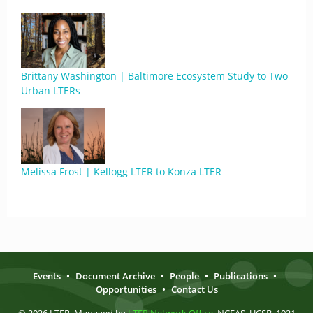
Brittany Washington | Baltimore Ecosystem Study to Two
Urban LTERs
Melissa Frost | Kellogg LTER to Konza LTER
Events
•
Document Archive
•
People
•
Publications
•
Opportunities
•
Contact Us