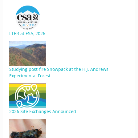
LTER at ESA, 2026
Studying post-fire Snowpack at the H.J. Andrews
Experimental Forest
2026 Site Exchanges Announced