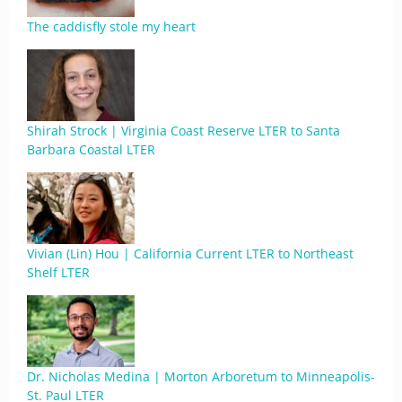
The caddisfly stole my heart
Shirah Strock | Virginia Coast Reserve LTER to Santa
Barbara Coastal LTER
Vivian (Lin) Hou | California Current LTER to Northeast
Shelf LTER
Dr. Nicholas Medina | Morton Arboretum to Minneapolis-
St. Paul LTER