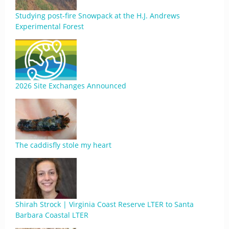
Studying post-fire Snowpack at the H.J. Andrews
Experimental Forest
2026 Site Exchanges Announced
The caddisfly stole my heart
Shirah Strock | Virginia Coast Reserve LTER to Santa
Barbara Coastal LTER