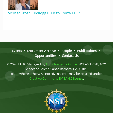
Melissa Frost | Kellogg LTER to Konza LTER
Events
•
Document Archive
•
People
•
Publications
•
Opportunities
•
Contact Us
© 2026 LTER. Managed by
LTER Network Office
, NCEAS, UCSB, 1021
Anacapa Street, Santa Barbara, CA 93101
Except where otherwise noted, material may be re-used under a
Creative Commons BY-SA 4.0 license
.