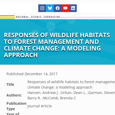
RESPONSES OF WILDLIFE HABITATS
TO FOREST MANAGEMENT AND
CLIMATE CHANGE: A MODELING
APPROACH
Published
December 14, 2017
Responses of wildlife habitats to forest managem
Title
climate change: a modeling approach
Hansen, Andrew J. ;Urban, Dean L. ;Garman, Steven
Authors:
Barry R. ;McComb, Brenda C
Publication
Journal Article
Type
Year of