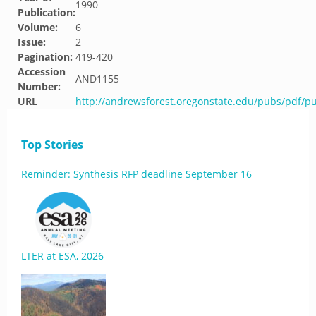
1990
Publication:
Volume:
6
Issue:
2
Pagination:
419-420
Accession
AND1155
Number:
URL
http://andrewsforest.oregonstate.edu/pubs/pdf/p
Top Stories
Reminder: Synthesis RFP deadline September 16
LTER at ESA, 2026