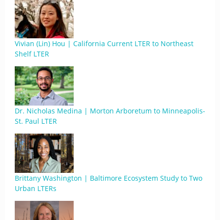
Vivian (Lin) Hou | California Current LTER to Northeast
Shelf LTER
Dr. Nicholas Medina | Morton Arboretum to Minneapolis-
St. Paul LTER
Brittany Washington | Baltimore Ecosystem Study to Two
Urban LTERs