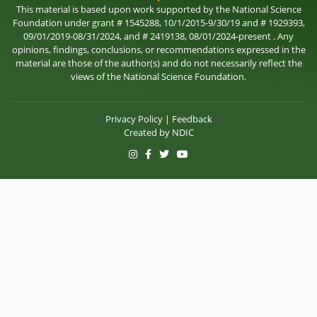
This material is based upon work supported by the National Science
Foundation under grant # 1545288, 10/1/2015-9/30/19 and # 1929393,
09/01/2019-08/31/2024, and # 2419138, 08/01/2024-present . Any
opinions, findings, conclusions, or recommendations expressed in the
material are those of the author(s) and do not necessarily reflect the
views of the National Science Foundation.
Privacy Policy
|
Feedback
Created by
NDIC