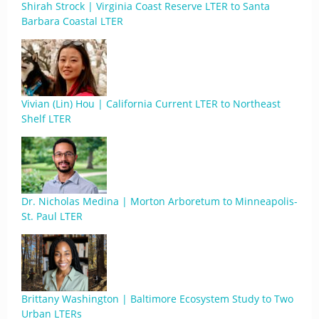
Shirah Strock | Virginia Coast Reserve LTER to Santa
Barbara Coastal LTER
Vivian (Lin) Hou | California Current LTER to Northeast
Shelf LTER
Dr. Nicholas Medina | Morton Arboretum to Minneapolis-
St. Paul LTER
Brittany Washington | Baltimore Ecosystem Study to Two
Urban LTERs