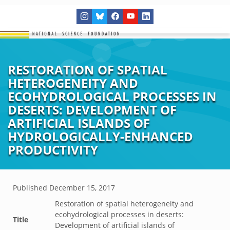
RESTORATION OF SPATIAL
HETEROGENEITY AND
ECOHYDROLOGICAL PROCESSES IN
DESERTS: DEVELOPMENT OF
ARTIFICIAL ISLANDS OF
HYDROLOGICALLY-ENHANCED
PRODUCTIVITY
Published
December 15, 2017
Restoration of spatial heterogeneity and
ecohydrological processes in deserts:
Title
Development of artificial islands of