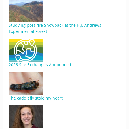
Studying post-fire Snowpack at the H.J. Andrews
Experimental Forest
2026 Site Exchanges Announced
The caddisfly stole my heart