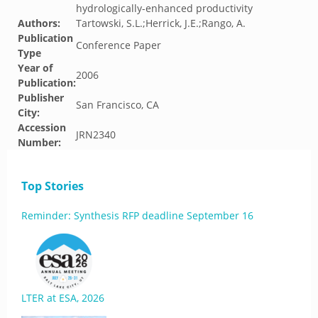
hydrologically-enhanced productivity
Authors:
Tartowski, S.L.;Herrick, J.E.;Rango, A.
Publication
Conference Paper
Type
Year of
2006
Publication:
Publisher
San Francisco, CA
City:
Accession
JRN2340
Number:
Top Stories
Reminder: Synthesis RFP deadline September 16
LTER at ESA, 2026