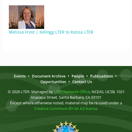
Melissa Frost | Kellogg LTER to Konza LTER
Events
•
Document Archive
•
People
•
Publications
•
Opportunities
•
Contact Us
© 2026 LTER. Managed by
LTER Network Office
, NCEAS, UCSB, 1021
Anacapa Street, Santa Barbara, CA 93101
Except where otherwise noted, material may be re-used under a
Creative Commons BY-SA 4.0 license
.