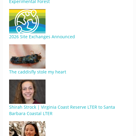
Experimental Forest
2026 Site Exchanges Announced
The caddisfly stole my heart
Shirah Strock | Virginia Coast Reserve LTER to Santa
Barbara Coastal LTER