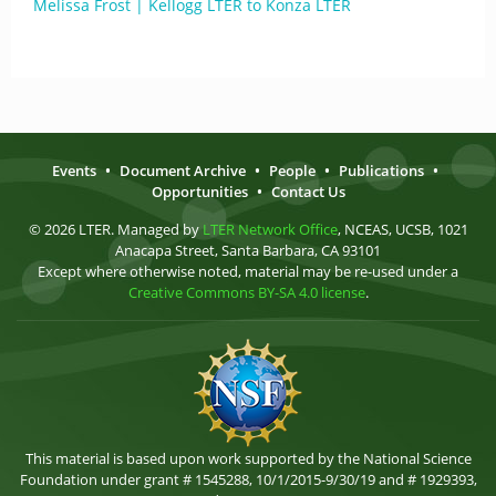
Melissa Frost | Kellogg LTER to Konza LTER
Events
•
Document Archive
•
People
•
Publications
•
Opportunities
•
Contact Us
© 2026 LTER. Managed by
LTER Network Office
, NCEAS, UCSB, 1021
Anacapa Street, Santa Barbara, CA 93101
Except where otherwise noted, material may be re-used under a
Creative Commons BY-SA 4.0 license
.
This material is based upon work supported by the National Science
Foundation under grant # 1545288, 10/1/2015-9/30/19 and # 1929393,