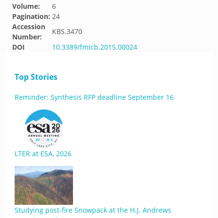
Volume:
6
Pagination:
24
Accession
KBS.3470
Number:
DOI
10.3389/fmicb.2015.00024
Top Stories
Reminder: Synthesis RFP deadline September 16
LTER at ESA, 2026
Studying post-fire Snowpack at the H.J. Andrews