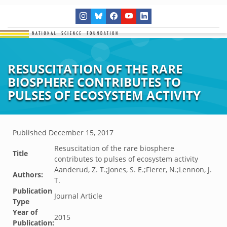
RESUSCITATION OF THE RARE
BIOSPHERE CONTRIBUTES TO
PULSES OF ECOSYSTEM ACTIVITY
Published
December 15, 2017
Resuscitation of the rare biosphere
Title
contributes to pulses of ecosystem activity
Aanderud, Z. T.;Jones, S. E.;Fierer, N.;Lennon, J.
Authors:
T.
Publication
Journal Article
Type
Year of
2015
Publication: