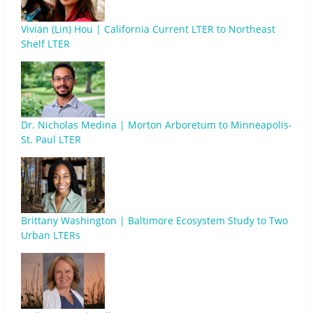
Vivian (Lin) Hou | California Current LTER to Northeast
Shelf LTER
Dr. Nicholas Medina | Morton Arboretum to Minneapolis-
St. Paul LTER
Brittany Washington | Baltimore Ecosystem Study to Two
Urban LTERs