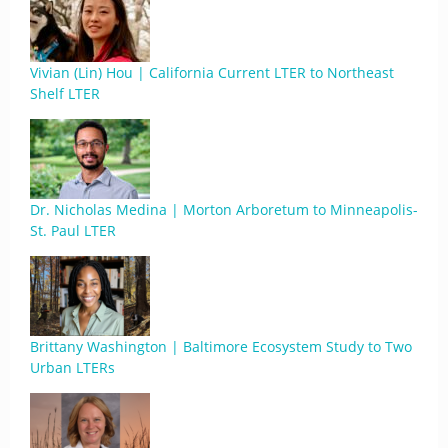
Vivian (Lin) Hou | California Current LTER to Northeast
Shelf LTER
Dr. Nicholas Medina | Morton Arboretum to Minneapolis-
St. Paul LTER
Brittany Washington | Baltimore Ecosystem Study to Two
Urban LTERs