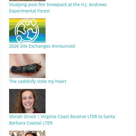
Studying post-fire Snowpack at the H.J. Andrews
Experimental Forest
2026 Site Exchanges Announced
The caddisfly stole my heart
Shirah Strock | Virginia Coast Reserve LTER to Santa
Barbara Coastal LTER