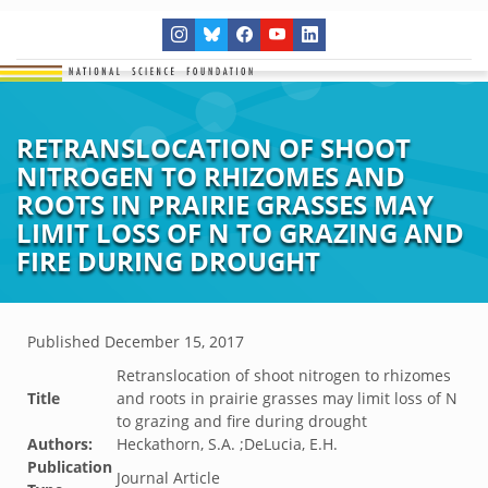
RETRANSLOCATION OF SHOOT
NITROGEN TO RHIZOMES AND
ROOTS IN PRAIRIE GRASSES MAY
LIMIT LOSS OF N TO GRAZING AND
FIRE DURING DROUGHT
Published
December 15, 2017
Retranslocation of shoot nitrogen to rhizomes
Title
and roots in prairie grasses may limit loss of N
to grazing and fire during drought
Authors:
Heckathorn, S.A. ;DeLucia, E.H.
Publication
Journal Article