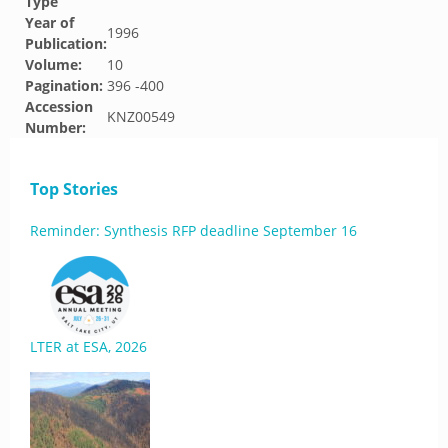
Type
Year of
1996
Publication:
Volume:
10
Pagination:
396 -400
Accession
KNZ00549
Number:
Top Stories
Reminder: Synthesis RFP deadline September 16
LTER at ESA, 2026