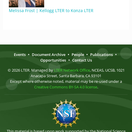
Melissa Frost | Kellogg LTER to Konza LTER
Events
•
Document Archive
•
People
•
Publications
•
Opportunities
•
Contact Us
© 2026 LTER. Managed by
LTER Network Office
, NCEAS, UCSB, 1021
Anacapa Street, Santa Barbara, CA 93101
Except where otherwise noted, material may be re-used under a
Creative Commons BY-SA 4.0 license
.
This material is based upon work supported by the National Science