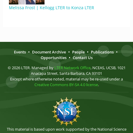
Melissa Frost | Kellogg LTER to Konza LTER
Events
•
Document Archive
•
People
•
Publications
•
Opportunities
•
Contact Us
© 2026 LTER. Managed by
LTER Network Office
, NCEAS, UCSB, 1021
Anacapa Street, Santa Barbara, CA 93101
Except where otherwise noted, material may be re-used under a
Creative Commons BY-SA 4.0 license
.
This material is based upon work supported by the National Science