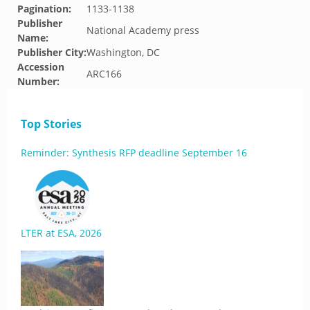
Pagination:
1133-1138
Publisher
National Academy press
Name:
Publisher City:
Washington, DC
Accession
ARC166
Number:
Top Stories
Reminder: Synthesis RFP deadline September 16
LTER at ESA, 2026