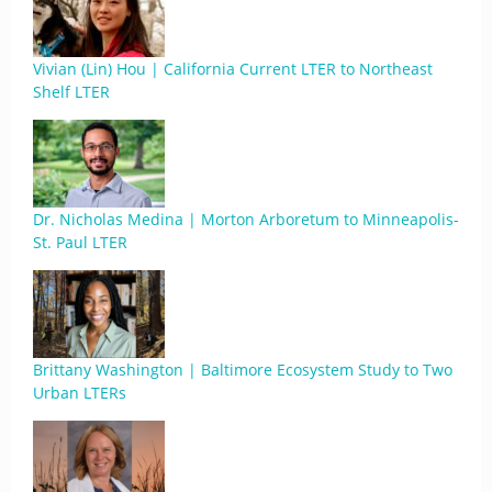
Vivian (Lin) Hou | California Current LTER to Northeast
Shelf LTER
Dr. Nicholas Medina | Morton Arboretum to Minneapolis-
St. Paul LTER
Brittany Washington | Baltimore Ecosystem Study to Two
Urban LTERs