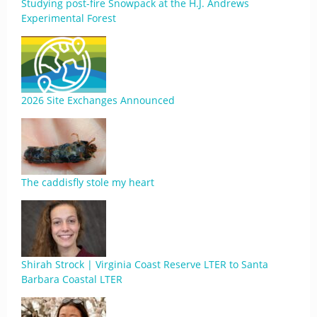
Studying post-fire Snowpack at the H.J. Andrews
Experimental Forest
2026 Site Exchanges Announced
The caddisfly stole my heart
Shirah Strock | Virginia Coast Reserve LTER to Santa
Barbara Coastal LTER