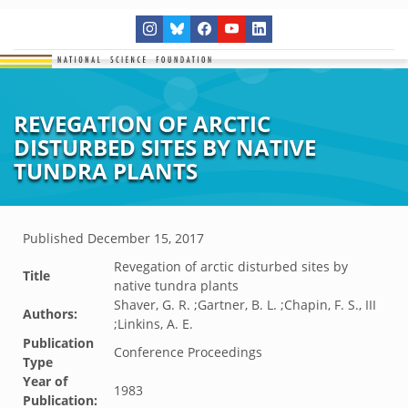
REVEGATION OF ARCTIC
DISTURBED SITES BY NATIVE
TUNDRA PLANTS
Published
December 15, 2017
Revegation of arctic disturbed sites by
Title
native tundra plants
Shaver, G. R. ;Gartner, B. L. ;Chapin, F. S., III
Authors:
;Linkins, A. E.
Publication
Conference Proceedings
Type
Year of
1983
Publication: