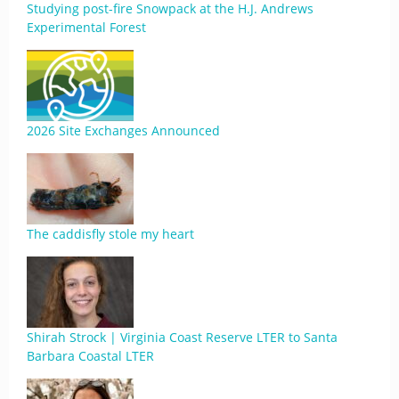
Studying post-fire Snowpack at the H.J. Andrews
Experimental Forest
2026 Site Exchanges Announced
The caddisfly stole my heart
Shirah Strock | Virginia Coast Reserve LTER to Santa
Barbara Coastal LTER