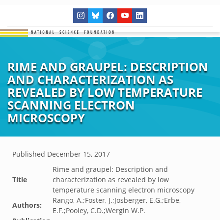
RIME AND GRAUPEL: DESCRIPTION
AND CHARACTERIZATION AS
REVEALED BY LOW TEMPERATURE
SCANNING ELECTRON
MICROSCOPY
Published
December 15, 2017
Rime and graupel: Description and
Title
characterization as revealed by low
temperature scanning electron microscopy
Rango, A.;Foster, J.;Josberger, E.G.;Erbe,
Authors:
E.F.;Pooley, C.D.;Wergin W.P.