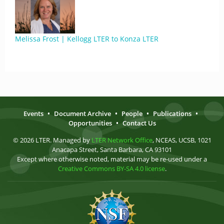
Melissa Frost | Kellogg LTER to Konza LTER
Events
•
Document Archive
•
People
•
Publications
•
Opportunities
•
Contact Us
© 2026 LTER. Managed by
LTER Network Office
, NCEAS, UCSB, 1021
Anacapa Street, Santa Barbara, CA 93101
Except where otherwise noted, material may be re-used under a
Creative Commons BY-SA 4.0 license
.