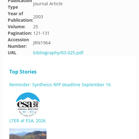
Publication
Journal Article
Type
Year of
2003
Publication:
Volume:
25
Pagination:
121-131
Accession
JRN1964
Number:
URL
bibliography/03-025.pdf
Top Stories
Reminder: Synthesis RFP deadline September 16
LTER at ESA, 2026