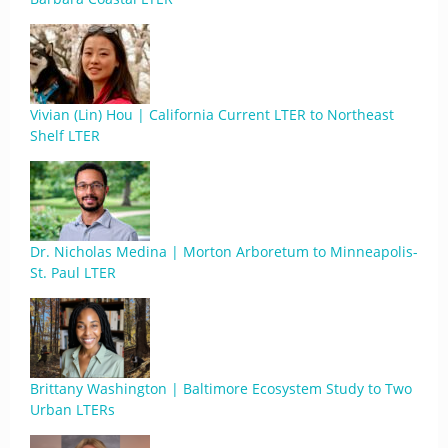
Vivian (Lin) Hou | California Current LTER to Northeast
Shelf LTER
Dr. Nicholas Medina | Morton Arboretum to Minneapolis-
St. Paul LTER
Brittany Washington | Baltimore Ecosystem Study to Two
Urban LTERs