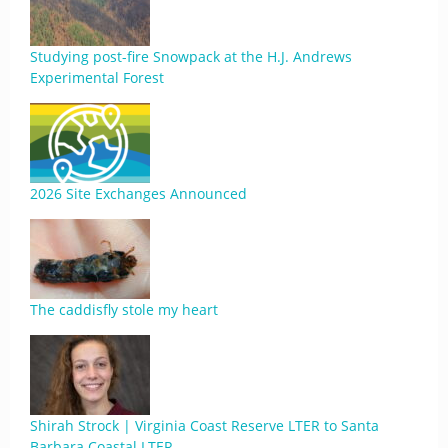
Studying post-fire Snowpack at the H.J. Andrews
Experimental Forest
2026 Site Exchanges Announced
The caddisfly stole my heart
Shirah Strock | Virginia Coast Reserve LTER to Santa
Barbara Coastal LTER