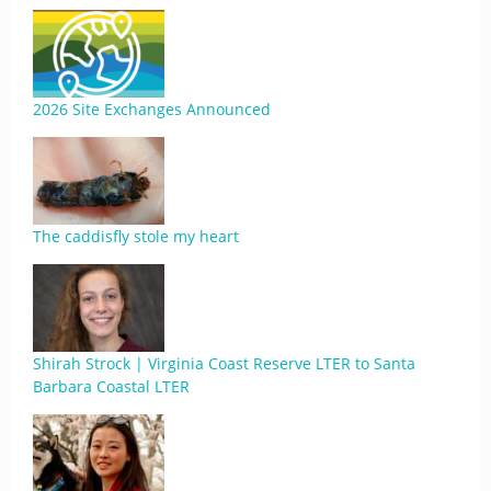
2026 Site Exchanges Announced
The caddisfly stole my heart
Shirah Strock | Virginia Coast Reserve LTER to Santa
Barbara Coastal LTER