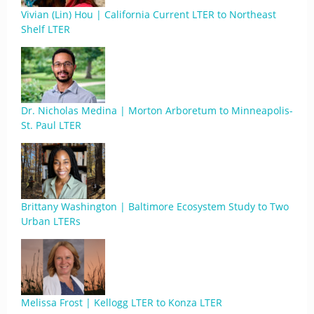
Vivian (Lin) Hou | California Current LTER to Northeast
Shelf LTER
Dr. Nicholas Medina | Morton Arboretum to Minneapolis-
St. Paul LTER
Brittany Washington | Baltimore Ecosystem Study to Two
Urban LTERs
Melissa Frost | Kellogg LTER to Konza LTER