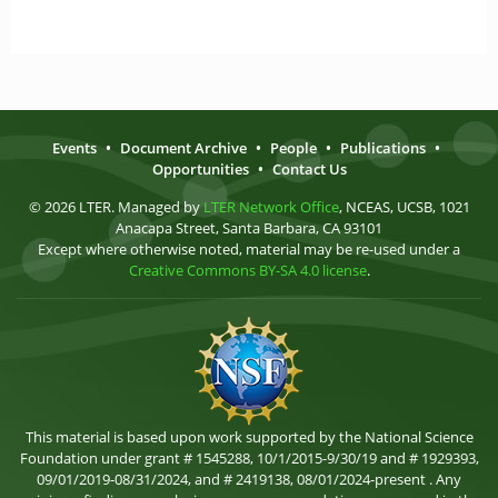
Events
•
Document Archive
•
People
•
Publications
•
Opportunities
•
Contact Us
© 2026 LTER. Managed by
LTER Network Office
, NCEAS, UCSB, 1021
Anacapa Street, Santa Barbara, CA 93101
Except where otherwise noted, material may be re-used under a
Creative Commons BY-SA 4.0 license
.
This material is based upon work supported by the National Science
Foundation under grant # 1545288, 10/1/2015-9/30/19 and # 1929393,
09/01/2019-08/31/2024, and # 2419138, 08/01/2024-present . Any