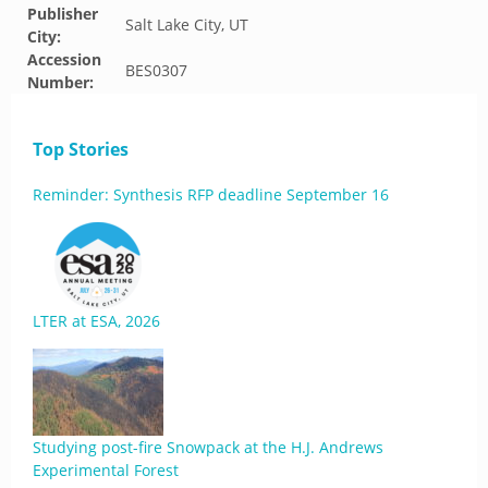
Publisher
Salt Lake City, UT
City:
Accession
BES0307
Number:
Top Stories
Reminder: Synthesis RFP deadline September 16
LTER at ESA, 2026
Studying post-fire Snowpack at the H.J. Andrews
Experimental Forest