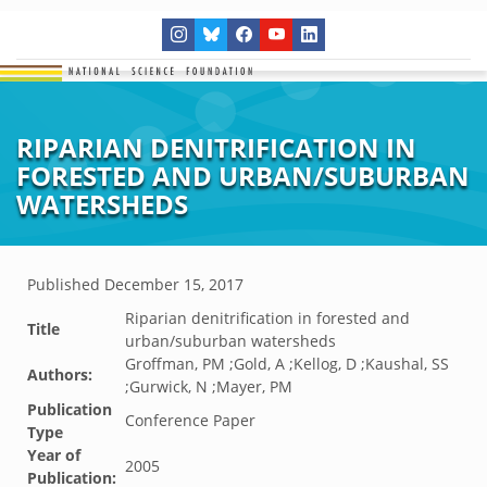
RIPARIAN DENITRIFICATION IN
FORESTED AND URBAN/SUBURBAN
WATERSHEDS
Published
December 15, 2017
Riparian denitrification in forested and
Title
urban/suburban watersheds
Groffman, PM ;Gold, A ;Kellog, D ;Kaushal, SS
Authors:
;Gurwick, N ;Mayer, PM
Publication
Conference Paper
Type
Year of
2005
Publication: